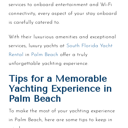
services to onboard entertainment and Wi-Fi
connectivity, every aspect of your stay onboard
is carefully catered to.
With their luxurious amenities and exceptional
services, luxury yachts at
South Florida Yacht
Rental
in
Palm Beach
offer a truly
unforgettable yachting experience.
Tips for a Memorable
Yachting Experience in
Palm Beach
To make the most of your yachting experience
in Palm Beach, here are some tips to keep in