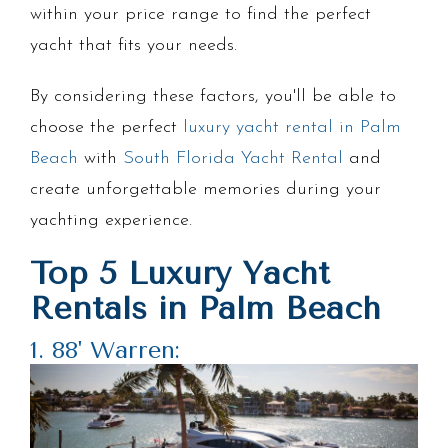
within your price range to find the perfect
yacht that fits your needs.
By considering these factors, you'll be able to
choose the perfect
luxury yacht rental in Palm
Beach
with
South Florida Yacht Rental
and
create unforgettable memories during your
yachting experience.
Top 5 Luxury Yacht
Rentals in Palm Beach
1. 88' Warren: