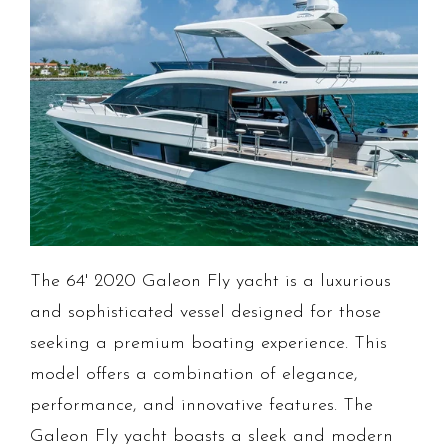
The 64' 2020 Galeon Fly yacht is a luxurious
and sophisticated vessel designed for those
seeking a premium boating experience. This
model offers a combination of elegance,
performance, and innovative features. The
Galeon Fly yacht boasts a sleek and modern