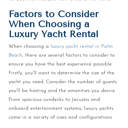
Factors to Consider
When Choosing a
Luxury Yacht Rental
When choosing a
luxury yacht rental in Palm
Beach
, there are several factors to consider to
ensure you have the best experience possible.
Firstly, you'll want to determine the size of the
yacht you need. Consider the number of guests
you'll be hosting and the amenities you desire.
From spacious sundecks to Jacuzzis and
onboard entertainment systems, luxury yachts
come in a variety of sizes and configurations.