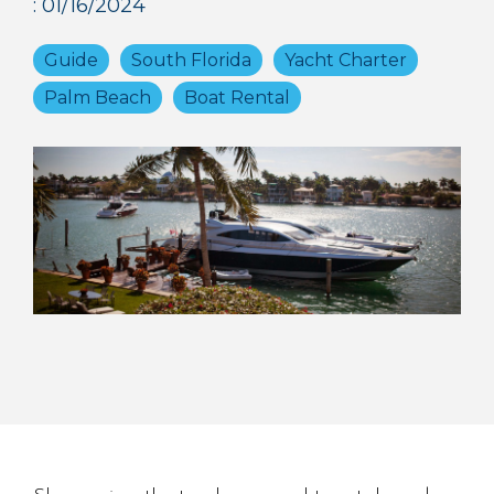
:
01/16/2024
Guide
South Florida
Yacht Charter
Palm Beach
Boat Rental