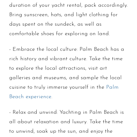
duration of your yacht rental, pack accordingly.
Bring sunscreen, hats, and light clothing for
days spent on the sundeck, as well as
comfortable shoes for exploring on land.
- Embrace the local culture: Palm Beach has a
rich history and vibrant culture. Take the time
to explore the local attractions, visit art
galleries and museums, and sample the local
cuisine to truly immerse yourself in the
Palm
Beach experience
.
- Relax and unwind: Yachting in Palm Beach is
all about relaxation and luxury. Take the time
to unwind, soak up the sun, and enjoy the