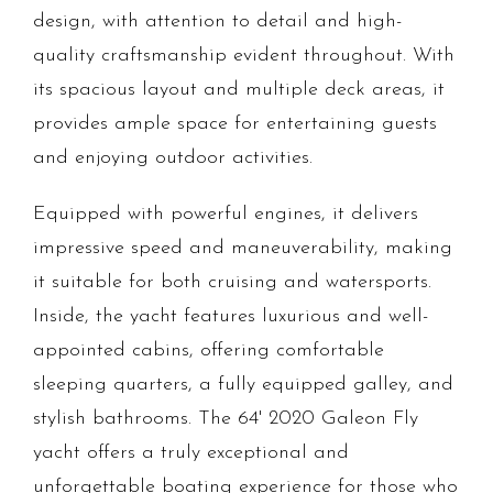
design, with attention to detail and high-
quality craftsmanship evident throughout. With
its spacious layout and multiple deck areas, it
provides ample space for entertaining guests
and enjoying outdoor activities.
Equipped with powerful engines, it delivers
impressive speed and maneuverability, making
it suitable for both cruising and watersports.
Inside, the yacht features luxurious and well-
appointed cabins, offering comfortable
sleeping quarters, a fully equipped galley, and
stylish bathrooms. The 64' 2020 Galeon Fly
yacht offers a truly exceptional and
unforgettable boating experience for those who