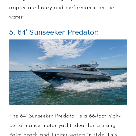
appreciate luxury and performance on the
water.
5. 64' Sunseeker Predator:
The 64' Sunseeker Predator is a 66-foot high-
performance motor yacht ideal for cruising
Palm Beach and Jupiter waters in style. This