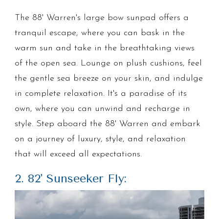
The 88' Warren's large bow sunpad offers a
tranquil escape, where you can bask in the
warm sun and take in the breathtaking views
of the open sea. Lounge on plush cushions, feel
the gentle sea breeze on your skin, and indulge
in complete relaxation. It's a paradise of its
own, where you can unwind and recharge in
style. Step aboard the 88' Warren and embark
on a journey of luxury, style, and relaxation
that will exceed all expectations.
2. 82' Sunseeker Fly: