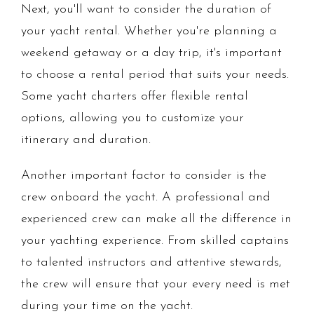
Next, you'll want to consider the duration of
your yacht rental. Whether you're planning a
weekend getaway or a day trip, it's important
to choose a rental period that suits your needs.
Some yacht charters offer flexible rental
options, allowing you to customize your
itinerary and duration.
Another important factor to consider is the
crew onboard the yacht. A professional and
experienced crew can make all the difference in
your yachting experience. From skilled captains
to talented instructors and attentive stewards,
the crew will ensure that your every need is met
during your time on the yacht.