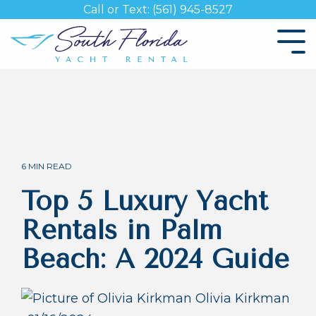
Skip
Call or Text: (561) 945-8527
to
the
Tog
main
Me
content.
6 MIN READ
Top 5 Luxury Yacht
Rentals in Palm
Beach: A 2024 Guide
Olivia Kirkman