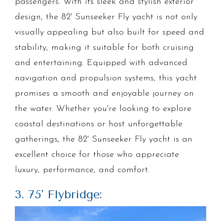
passengers. With its sleek and stylish exterior
design, the 82' Sunseeker Fly yacht is not only
visually appealing but also built for speed and
stability, making it suitable for both cruising
and entertaining. Equipped with advanced
navigation and propulsion systems, this yacht
promises a smooth and enjoyable journey on
the water. Whether you're looking to explore
coastal destinations or host unforgettable
gatherings, the 82' Sunseeker Fly yacht is an
excellent choice for those who appreciate
luxury, performance, and comfort.
3. 75' Flybridge: