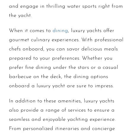
and engage in thrilling water sports right from
the yacht.
When it comes to
dining
, luxury yachts offer
gourmet culinary experiences. With professional
chefs onboard, you can savor delicious meals
prepared to your preferences. Whether you
prefer fine dining under the stars or a casual
barbecue on the deck, the dining options
onboard a luxury yacht are sure to impress.
In addition to these amenities, luxury yachts
also provide a range of services to ensure a
seamless and enjoyable yachting experience.
From personalized itineraries and concierge