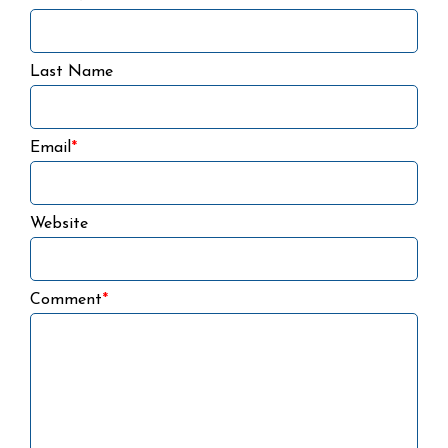
Last Name
Email
*
Website
Comment
*