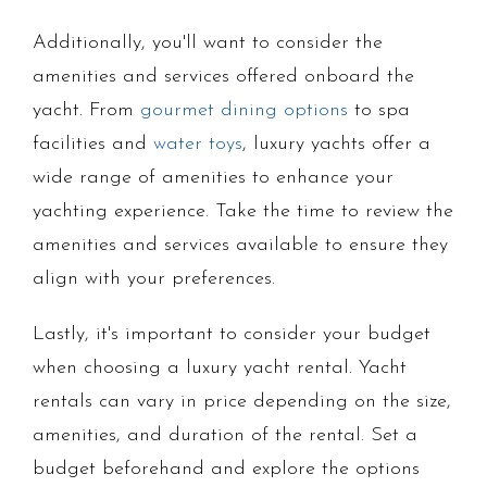
Additionally, you'll want to consider the
amenities and services offered onboard the
yacht. From
gourmet dining options
to spa
facilities and
water toys
, luxury yachts offer a
wide range of amenities to enhance your
yachting experience. Take the time to review the
amenities and services available to ensure they
align with your preferences.
Lastly, it's important to consider your budget
when choosing a luxury yacht rental. Yacht
rentals can vary in price depending on the size,
amenities, and duration of the rental. Set a
budget beforehand and explore the options