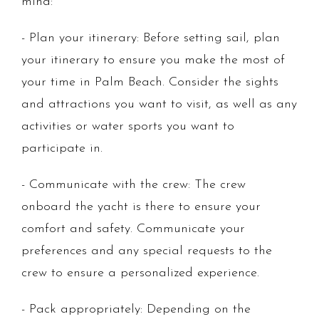
mind:
- Plan your itinerary: Before setting sail, plan
your itinerary to ensure you make the most of
your time in Palm Beach. Consider the sights
and attractions you want to visit, as well as any
activities or water sports you want to
participate in.
- Communicate with the crew: The crew
onboard the yacht is there to ensure your
comfort and safety. Communicate your
preferences and any special requests to the
crew to ensure a personalized experience.
- Pack appropriately: Depending on the