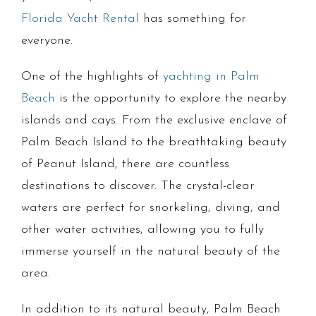
Florida Yacht Rental
has something for
everyone.
One of the highlights of
yachting in Palm
Beach
is the opportunity to explore the nearby
islands and cays. From the exclusive enclave of
Palm Beach Island to the breathtaking beauty
of Peanut Island, there are countless
destinations to discover. The crystal-clear
waters are perfect for snorkeling, diving, and
other water activities, allowing you to fully
immerse yourself in the natural beauty of the
area.
In addition to its natural beauty, Palm Beach