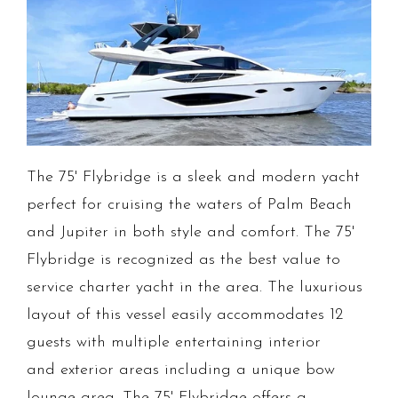
The 75' Flybridge is a sleek and modern yacht
perfect for cruising the waters of Palm Beach
and Jupiter in both style and comfort. The 75'
Flybridge is recognized as the best value to
service charter yacht in the area. The luxurious
layout of this vessel easily accommodates 12
guests with multiple entertaining interior
and exterior areas including a unique bow
lounge area. The 75' Flybridge offers a