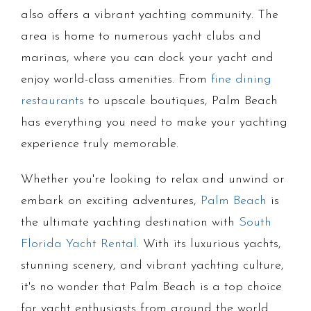
also offers a vibrant yachting community. The
area is home to numerous yacht clubs and
marinas, where you can dock your yacht and
enjoy world-class amenities. From
fine dining
restaurants
to upscale boutiques, Palm Beach
has everything you need to make your yachting
experience truly memorable.
Whether you're looking to relax and unwind or
embark on exciting adventures,
Palm Beach
is
the ultimate yachting destination with
South
Florida Yacht Rental
. With its luxurious yachts,
stunning scenery, and vibrant yachting culture,
it's no wonder that Palm Beach is a top choice
for yacht enthusiasts from around the world.