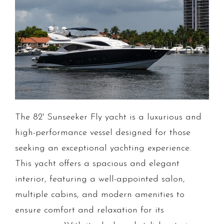
The 82' Sunseeker Fly yacht is a luxurious and
high-performance vessel designed for those
seeking an exceptional yachting experience.
This yacht offers a spacious and elegant
interior, featuring a well-appointed salon,
multiple cabins, and modern amenities to
ensure comfort and relaxation for its