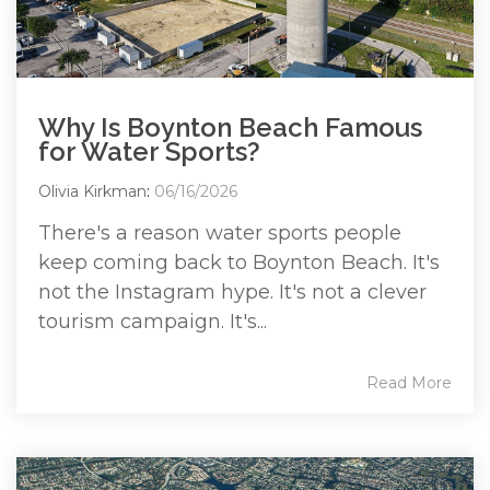
Why Is Boynton Beach Famous
for Water Sports?
Olivia Kirkman
:
06/16/2026
There's a reason water sports people
keep coming back to Boynton Beach. It's
not the Instagram hype. It's not a clever
tourism campaign. It's...
Read More