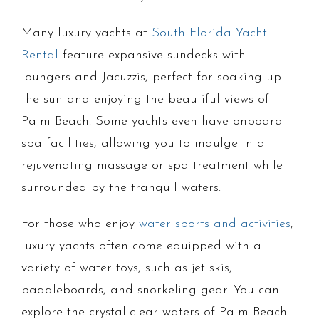
Many luxury yachts at
South Florida Yacht
Rental
feature expansive sundecks with
loungers and Jacuzzis, perfect for soaking up
the sun and enjoying the beautiful views of
Palm Beach. Some yachts even have onboard
spa facilities, allowing you to indulge in a
rejuvenating massage or spa treatment while
surrounded by the tranquil waters.
For those who enjoy
water sports and activities
,
luxury yachts often come equipped with a
variety of water toys, such as jet skis,
paddleboards, and snorkeling gear. You can
explore the crystal-clear waters of Palm Beach