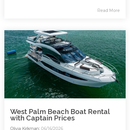
Read More
West Palm Beach Boat Rental
with Captain Prices
Olivia Kirkman
:
06/16/2026