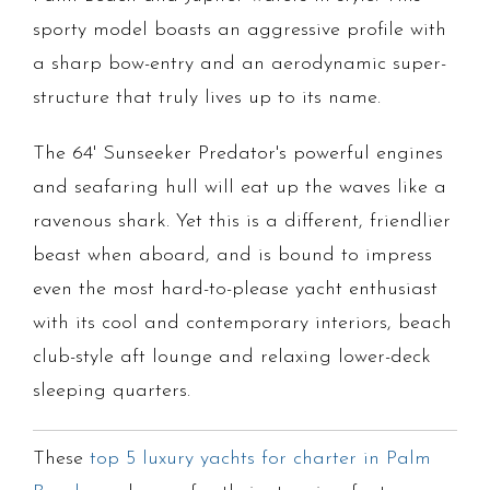
sporty model boasts an aggressive profile with
a sharp bow-entry and an aerodynamic super-
structure that truly lives up to its name.
The 64' Sunseeker Predator's powerful engines
and seafaring hull will eat up the waves like a
ravenous shark. Yet this is a different, friendlier
beast when aboard, and is bound to impress
even the most hard-to-please yacht enthusiast
with its cool and contemporary interiors, beach
club-style aft lounge and relaxing lower-deck
sleeping quarters.
These
top 5 luxury yachts for charter in Palm