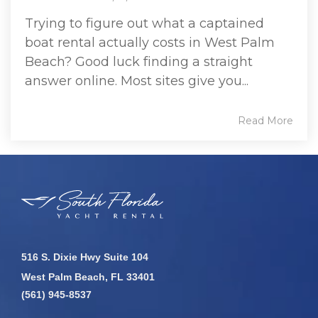
Trying to figure out what a captained
boat rental actually costs in West Palm
Beach? Good luck finding a straight
answer online. Most sites give you...
Read More
516 S. Dixie Hwy Suite 104
West Palm Beach, FL 33401
(561) 945-8537