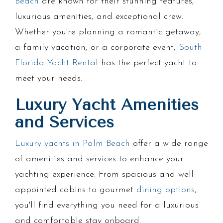
Beach
are known for their stunning features,
luxurious amenities, and exceptional crew.
Whether you're planning a romantic getaway,
a family vacation, or a corporate event,
South
Florida Yacht Rental
has the perfect yacht to
meet your needs.
Luxury Yacht Amenities
and Services
Luxury yachts in Palm Beach
offer a wide range
of amenities and services to enhance your
yachting experience. From spacious and well-
appointed cabins to gourmet
dining options
,
you'll find everything you need for a luxurious
and comfortable stay onboard.