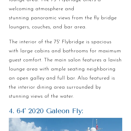
welcoming atmosphere and
stunning panoramic views from the fly bridge
loungers, couches, and bar area.
The interior of the 75' Flybridge is spacious
with large cabins and bathrooms for maximum
guest comfort. The main salon features a lavish
lounge area with ample seating neighboring
an open galley and full bar. Also featured is
the interior dining area surrounded by
stunning views of the water.
4. 64' 2020 Galeon Fly: