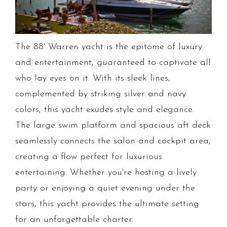
The 88' Warren yacht is the epitome of luxury
and entertainment, guaranteed to captivate all
who lay eyes on it. With its sleek lines,
complemented by striking silver and navy
colors, this yacht exudes style and elegance.
The large swim platform and spacious aft deck
seamlessly connects the salon and cockpit area,
creating a flow perfect for luxurious
entertaining. Whether you're hosting a lively
party or enjoying a quiet evening under the
stars, this yacht provides the ultimate setting
for an unforgettable charter.