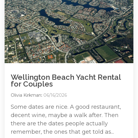
Wellington Beach Yacht Rental
for Couples
Olivia Kirkman
:
06/16/2026
Some dates are nice. A good restaurant,
decent wine, maybe a walk after. Then
there are the dates people actually
remember, the ones that get told as...