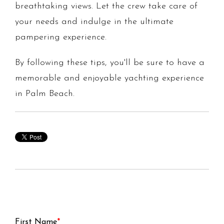
breathtaking views. Let the crew take care of
your needs and indulge in the ultimate
pampering experience.
By following these tips, you'll be sure to have a
memorable and enjoyable yachting experience
in Palm Beach.
First Name
*