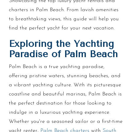
Showcasing the top luxury yacht rentals and
charters in Palm Beach. From lavish amenities
to breathtaking views, this guide will help you
find the perfect yacht for your next vacation.
Exploring the Yachting
Paradise of Palm Beach
Palm Beach is a true yachting paradise,
offering pristine waters, stunning beaches, and
a vibrant yachting culture. With its picturesque
coastline and beautiful marinas, Palm Beach is
the perfect destination for those looking to
indulge in a luxurious yachting experience.
Whether you're a seasoned sailor or a first-time
yacht renter,
Palm Beach charters
with
South