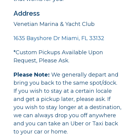
Address
Venetian Marina & Yacht Club
1635 Bayshore Dr Miami, FL 33132
*Custom Pickups Available Upon
Request, Please Ask.
Please Note:
We generally depart and
bring you back to the same spot/dock.
If you wish to stay at a certain locale
and get a pickup later, please ask. If
you wish to stay longer at a destination,
we can always drop you off anywhere
and you can take an Uber or Taxi back
to your car or home.