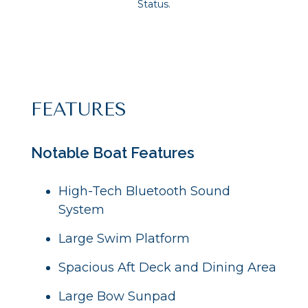
Status.
FEATURES
Notable Boat Features
High-Tech Bluetooth Sound
System
Large Swim Platform
Spacious Aft Deck and Dining Area
Large Bow Sunpad