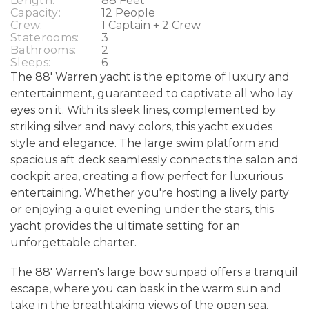
Length:
88 Feet
Capacity:
12 People
Crew:
1 Captain + 2 Crew
Staterooms:
3
Bathrooms:
2
Sleeps:
6
The 88' Warren yacht is the epitome of luxury and
entertainment, guaranteed to captivate all who lay
eyes on it. With its sleek lines, complemented by
striking silver and navy colors, this yacht exudes
style and elegance. The large swim platform and
spacious aft deck seamlessly connects the salon and
cockpit area, creating a flow perfect for luxurious
entertaining. Whether you're hosting a lively party
or enjoying a quiet evening under the stars, this
yacht provides the ultimate setting for an
unforgettable charter.
The 88' Warren's large bow sunpad offers a tranquil
escape, where you can bask in the warm sun and
take in the breathtaking views of the open sea.