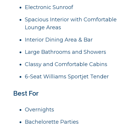
Electronic Sunroof
Spacious Interior with Comfortable
Lounge Areas
Interior Dining Area & Bar
Large Bathrooms and Showers
Classy and Comfortable Cabins
6-Seat Williams Sportjet Tender
Best For
Overnights
Bachelorette Parties