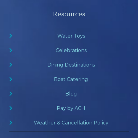
Resources
Water Toys
Celebrations
Dining Destinations
Boat Catering
Blog
Pay by ACH
Weather & Cancellation Policy