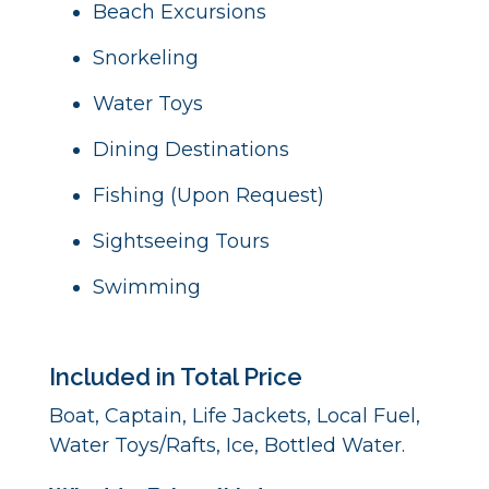
Beach Excursions
Snorkeling
Water Toys
Dining Destinations
Fishing (Upon Request)
Sightseeing Tours
Swimming
Included in Total Price
Boat, Captain, Life Jackets, Local Fuel,
Water Toys/Rafts, Ice, Bottled Water.