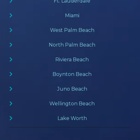
Ft. Lauderdale
Miami
West Palm Beach
North Palm Beach
Riviera Beach
Boynton Beach
Juno Beach
Wellington Beach
Lake Worth