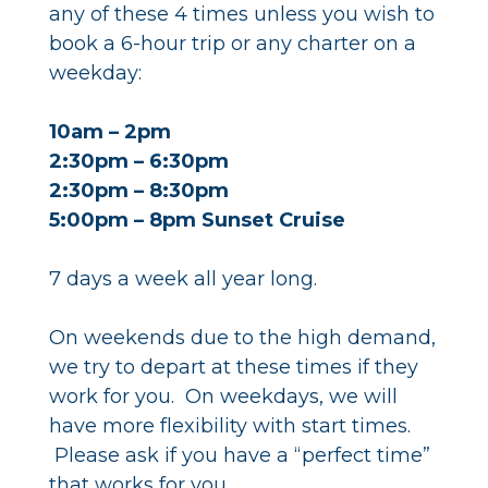
any of these 4 times unless you wish to
book a 6-hour trip or any charter on a
weekday:
10am – 2pm
2:30pm – 6:30pm
2:30pm – 8:30pm
5:00pm – 8pm Sunset Cruise
7 days a week all year long.
On weekends due to the high demand,
we try to depart at these times if they
work for you. On weekdays, we will
have more flexibility with start times.
Please ask if you have a “perfect time”
that works for you.