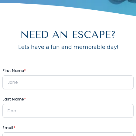
NEED AN ESCAPE?
Lets have a fun and memorable day!