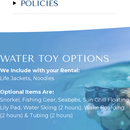
POLICIES
WATER TOY OPTIONS
We Include with your Rental:
Life Jackets, Noodles
Optional Items Are:
Snorkel, Fishing Gear, Seabobs, Sun Chill Floating
Lily Pad, Water Skiing (2 hours), Wake Boarding
(2 hours) & Tubing (2 hours)