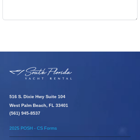
516 S. Dixie Hwy Suite 104
West Palm Beach, FL 33401
(561) 945-8537
2025 POSH - CS Forms