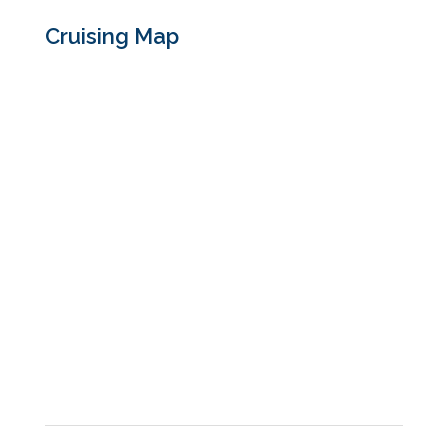
Cruising Map