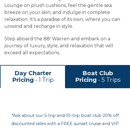
Lounge on plush cushions, feel the gentle sea
breeze on your skin, and indulge in complete
relaxation. It's a paradise of its own, where you can
unwind and recharge in style.
Step aboard the 88' Warren and embark on a
journey of luxury, style, and relaxation that will
exceed all expectations.
Day Charter
Boat Club
Pricing
- 1 Trip
Pricing
- 5 Trips
*Ask about our 5-trip and 10-trip boat club 20% off
discounted rates with a FREE sunset cruise and VIP