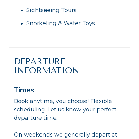
Sightseeing Tours
Snorkeling & Water Toys
DEPARTURE
INFORMATION
Times
Book anytime, you choose! Flexible
scheduling. Let us know your perfect
departure time.
On weekends we generally depart at