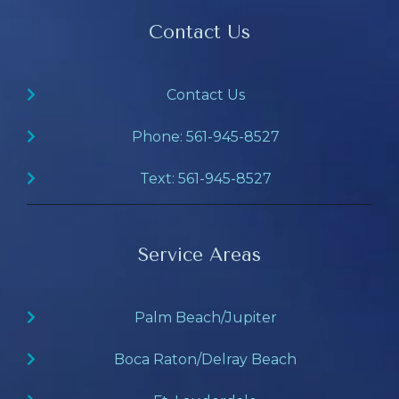
Contact Us
Contact Us
Phone: 561-945-8527
Text: 561-945-8527
Service Areas
Palm Beach/Jupiter
Boca Raton/Delray Beach