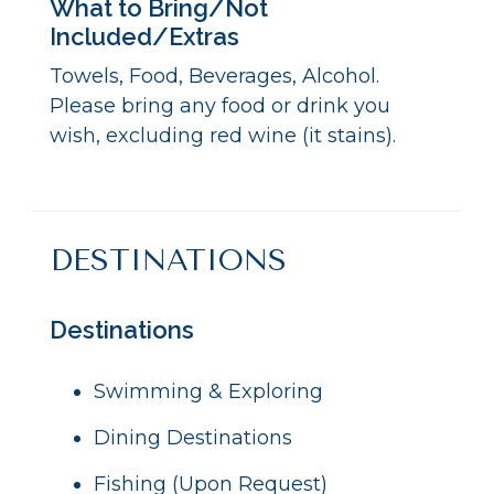
What to Bring/Not
Included/Extras
Towels, Food, Beverages, Alcohol.
Please bring any food or drink you
wish, excluding red wine (it stains).
DESTINATIONS
Destinations
Swimming & Exploring
Dining Destinations
Fishing (Upon Request)