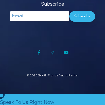
Subscribe
Facebook
Instagram
YouTube
© 2026 South Florida Yacht
Rental
Speak To Us Right Now