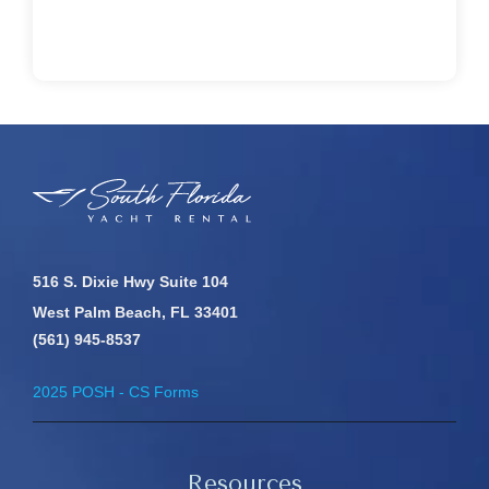
516 S. Dixie Hwy Suite 104
West Palm Beach, FL 33401
(561) 945-8537
2025 POSH - CS Forms
Resources