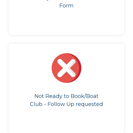
Form
Not Ready to Book/Boat
Club - Follow Up requested