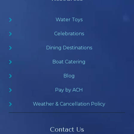
Water Toys
Celebrations
Dining Destinations
Boat Catering
Blog
Pay by ACH
Weather & Cancellation Policy
Contact Us