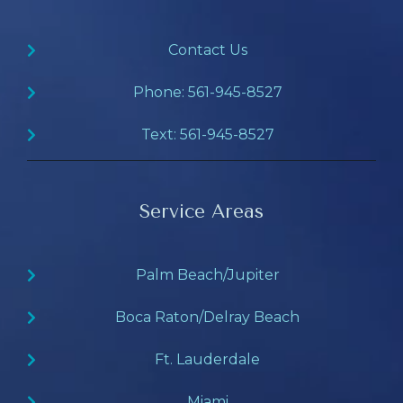
Contact Us
Phone: 561-945-8527
Text: 561-945-8527
Service Areas
Palm Beach/Jupiter
Boca Raton/Delray Beach
Ft. Lauderdale
Miami