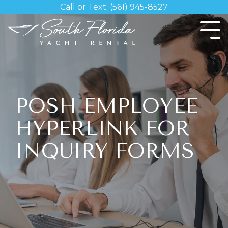
Skip
Call or Text: (561) 945-8527
to
the
Tog
main
Me
content.
POSH EMPLOYEE
HYPERLINK FOR
INQUIRY FORMS