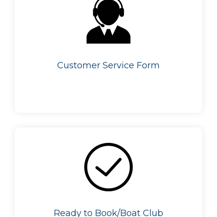
Customer Service Form
Ready to Book/Boat Club