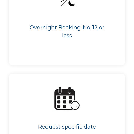
Overnight Booking-No-12 or
less
Request specific date