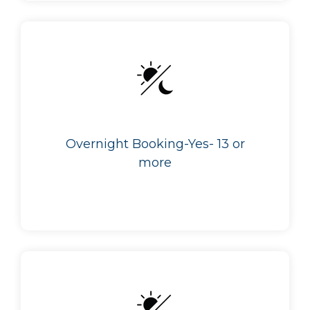
Overnight Booking-Yes- 13 or
more