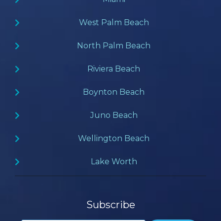
West Palm Beach
North Palm Beach
Riviera Beach
Boynton Beach
Juno Beach
Wellington Beach
Lake Worth
Subscribe