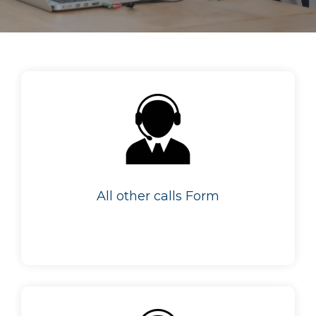
All other calls Form