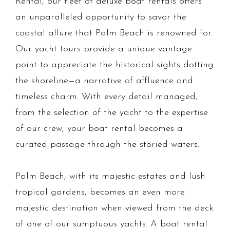
Rental, our fleet of deluxe boat rentals offers
an unparalleled opportunity to savor the
coastal allure that Palm Beach is renowned for.
Our yacht tours provide a unique vantage
point to appreciate the historical sights dotting
the shoreline—a narrative of affluence and
timeless charm. With every detail managed,
from the selection of the yacht to the expertise
of our crew, your boat rental becomes a
curated passage through the storied waters.
Palm Beach, with its majestic estates and lush
tropical gardens, becomes an even more
majestic destination when viewed from the deck
of one of our sumptuous yachts. A boat rental