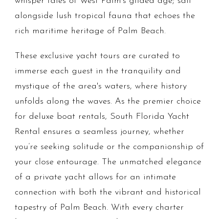
whisper tales of West Palm's gilded age; sail
alongside lush tropical fauna that echoes the
rich maritime heritage of Palm Beach.
These exclusive yacht tours are curated to
immerse each guest in the tranquility and
mystique of the area's waters, where history
unfolds along the waves. As the premier choice
for deluxe boat rentals, South Florida Yacht
Rental ensures a seamless journey, whether
you’re seeking solitude or the companionship of
your close entourage. The unmatched elegance
of a private yacht allows for an intimate
connection with both the vibrant and historical
tapestry of Palm Beach. With every charter