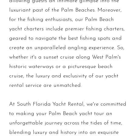
allowing guests an intimate glimpse into the
luxuriant past of the Palm Beaches. Moreover,
for the fishing enthusiasts, our Palm Beach
yacht charters include premier fishing charters,
geared to navigate the best fishing spots and
create an unparalleled angling experience. So,
whether it's a sunset cruise along West Palm's
historic waterways or a picturesque beach
cruise, the luxury and exclusivity of our yacht
rental service are unmatched.
At South Florida Yacht Rental, we're committed
to making your Palm Beach yacht tour an
unforgettable journey across the tides of time,
blending luxury and history into an exquisite