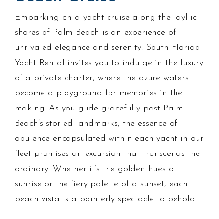
Embarking on a yacht cruise along the idyllic
shores of Palm Beach is an experience of
unrivaled elegance and serenity. South Florida
Yacht Rental invites you to indulge in the luxury
of a private charter, where the azure waters
become a playground for memories in the
making. As you glide gracefully past Palm
Beach’s storied landmarks, the essence of
opulence encapsulated within each yacht in our
fleet promises an excursion that transcends the
ordinary. Whether it’s the golden hues of
sunrise or the fiery palette of a sunset, each
beach vista is a painterly spectacle to behold.