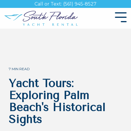
Skip
Call or Text: (561) 945-8527
to
the
Tog
main
Me
content.
7 MIN READ
Yacht Tours:
Exploring Palm
Beach's Historical
Sights