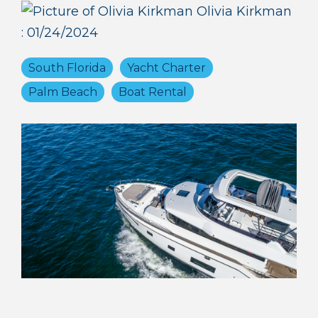
Olivia Kirkman
:
01/24/2024
South Florida
Yacht Charter
Palm Beach
Boat Rental