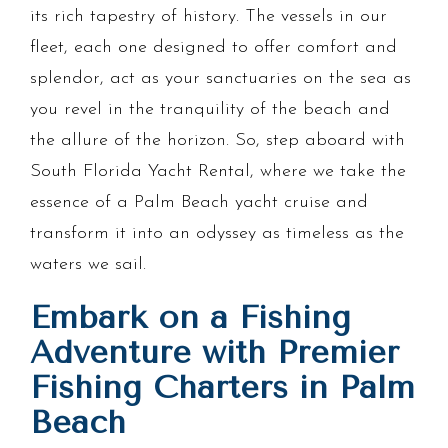
its rich tapestry of history. The vessels in our
fleet, each one designed to offer comfort and
splendor, act as your sanctuaries on the sea as
you revel in the tranquility of the beach and
the allure of the horizon. So, step aboard with
South Florida Yacht Rental, where we take the
essence of a Palm Beach yacht cruise and
transform it into an odyssey as timeless as the
waters we sail.
Embark on a Fishing
Adventure with Premier
Fishing Charters in Palm
Beach