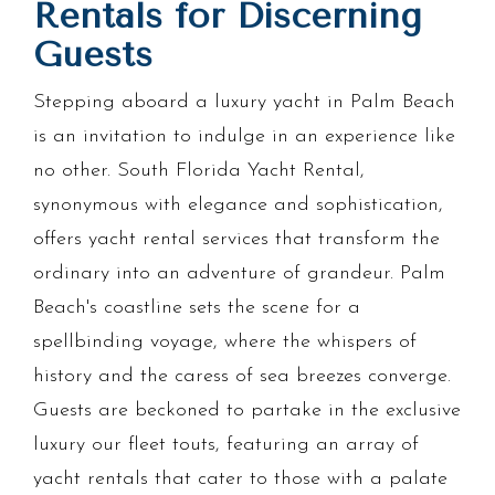
Rentals for Discerning
Guests
Stepping aboard a luxury yacht in Palm Beach
is an invitation to indulge in an experience like
no other. South Florida Yacht Rental,
synonymous with elegance and sophistication,
offers yacht rental services that transform the
ordinary into an adventure of grandeur. Palm
Beach's coastline sets the scene for a
spellbinding voyage, where the whispers of
history and the caress of sea breezes converge.
Guests are beckoned to partake in the exclusive
luxury our fleet touts, featuring an array of
yacht rentals that cater to those with a palate