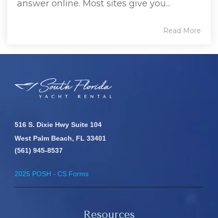
answer online. Most sites give you...
Read More
516 S. Dixie Hwy Suite 104
West Palm Beach, FL 33401
(561) 945-8537
2025 POSH - CS Forms
Resources