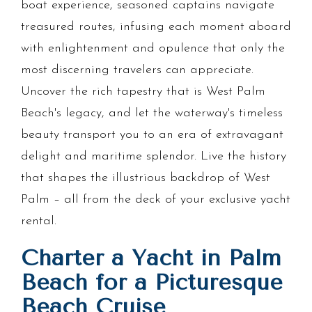
boat experience, seasoned captains navigate
treasured routes, infusing each moment aboard
with enlightenment and opulence that only the
most discerning travelers can appreciate.
Uncover the rich tapestry that is West Palm
Beach's legacy, and let the waterway's timeless
beauty transport you to an era of extravagant
delight and maritime splendor. Live the history
that shapes the illustrious backdrop of West
Palm – all from the deck of your exclusive yacht
rental.
Charter a Yacht in Palm
Beach for a Picturesque
Beach Cruise