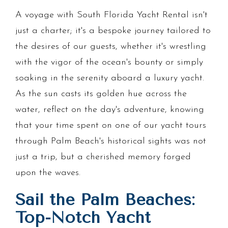
A voyage with South Florida Yacht Rental isn't
just a charter; it's a bespoke journey tailored to
the desires of our guests, whether it's wrestling
with the vigor of the ocean's bounty or simply
soaking in the serenity aboard a luxury yacht.
As the sun casts its golden hue across the
water, reflect on the day's adventure, knowing
that your time spent on one of our yacht tours
through Palm Beach's historical sights was not
just a trip, but a cherished memory forged
upon the waves.
Sail the Palm Beaches:
Top-Notch Yacht