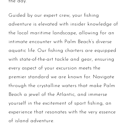
the day.
Guided by our expert crew, your fishing
adventure is elevated with insider knowledge of
the local maritime landscape, allowing for an
intimate encounter with Palm Beach’s diverse
aquatic life. Our fishing charters are equipped
with state-of-the-art tackle and gear, ensuring
every aspect of your excursion meets the
premier standard we are known for. Navigate
through the crystalline waters that make Palm
Beach a jewel of the Atlantic, and immerse
yourself in the excitement of sport fishing, an
experience that resonates with the very essence
of island adventure.