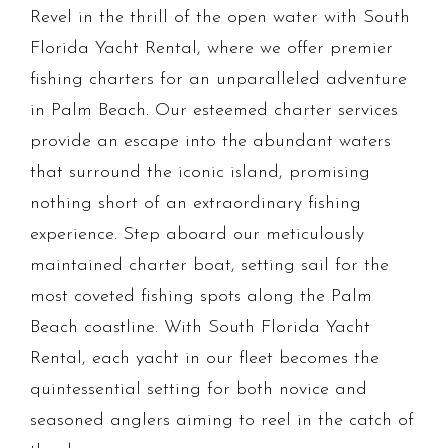
Revel in the thrill of the open water with South
Florida Yacht Rental, where we offer premier
fishing charters for an unparalleled adventure
in Palm Beach. Our esteemed charter services
provide an escape into the abundant waters
that surround the iconic island, promising
nothing short of an extraordinary fishing
experience. Step aboard our meticulously
maintained charter boat, setting sail for the
most coveted fishing spots along the Palm
Beach coastline. With South Florida Yacht
Rental, each yacht in our fleet becomes the
quintessential setting for both novice and
seasoned anglers aiming to reel in the catch of