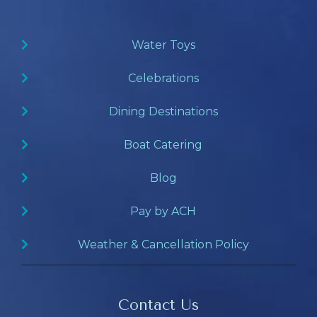
Water Toys
Celebrations
Dining Destinations
Boat Catering
Blog
Pay by ACH
Weather & Cancellation Policy
Contact Us