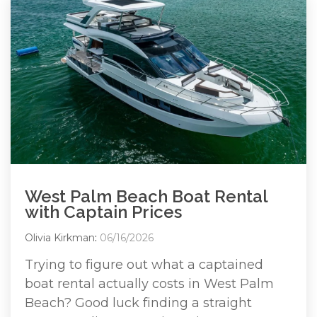
West Palm Beach Boat Rental
with Captain Prices
Olivia Kirkman
:
06/16/2026
Trying to figure out what a captained
boat rental actually costs in West Palm
Beach? Good luck finding a straight