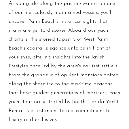
As you glide along the pristine waters on one
of our meticulously maintained vessels, you'll
uncover Palm Beach’s historical sights that
many are yet to discover. Aboard our yacht
charters, the storied tapestry of West Palm
Beach's coastal elegance unfolds in front of
your eyes, offering insights into the lavish
lifestyles once led by the area's earliest settlers.
From the grandeur of opulent mansions dotted
along the shoreline to the maritime beacons
that have guided generations of mariners, each
yacht tour orchestrated by South Florida Yacht
Rental is a testament to our commitment to
luxury and exclusivity.