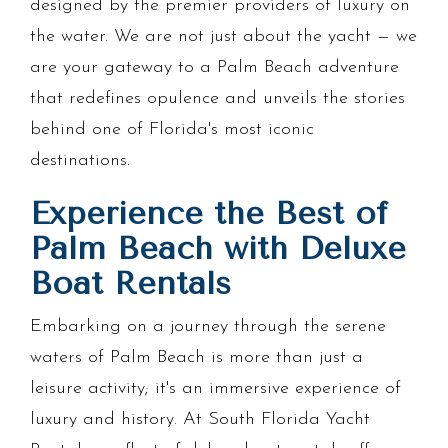
designed by the premier providers of luxury on
the water. We are not just about the yacht — we
are your gateway to a Palm Beach adventure
that redefines opulence and unveils the stories
behind one of Florida's most iconic
destinations.
Experience the Best of
Palm Beach with Deluxe
Boat Rentals
Embarking on a journey through the serene
waters of Palm Beach is more than just a
leisure activity; it's an immersive experience of
luxury and history. At South Florida Yacht