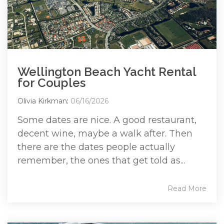
Wellington Beach Yacht Rental
for Couples
Olivia Kirkman
:
06/16/2026
Some dates are nice. A good restaurant,
decent wine, maybe a walk after. Then
there are the dates people actually
remember, the ones that get told as...
Read More