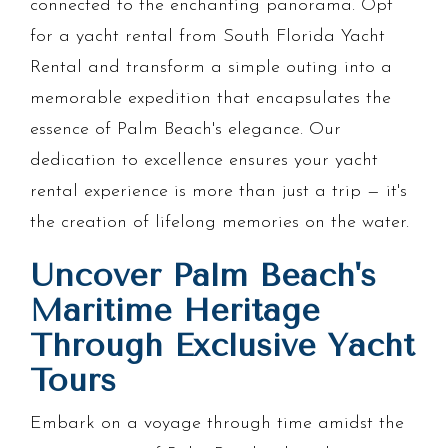
connected to the enchanting panorama. Opt
for a yacht rental from South Florida Yacht
Rental and transform a simple outing into a
memorable expedition that encapsulates the
essence of Palm Beach's elegance. Our
dedication to excellence ensures your yacht
rental experience is more than just a trip — it's
the creation of lifelong memories on the water.
Uncover Palm Beach's
Maritime Heritage
Through Exclusive Yacht
Tours
Embark on a voyage through time amidst the