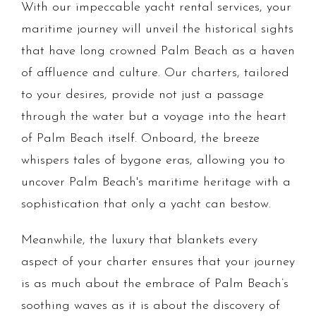
With our impeccable yacht rental services, your
maritime journey will unveil the historical sights
that have long crowned Palm Beach as a haven
of affluence and culture. Our charters, tailored
to your desires, provide not just a passage
through the water but a voyage into the heart
of Palm Beach itself. Onboard, the breeze
whispers tales of bygone eras, allowing you to
uncover Palm Beach's maritime heritage with a
sophistication that only a yacht can bestow.
Meanwhile, the luxury that blankets every
aspect of your charter ensures that your journey
is as much about the embrace of Palm Beach’s
soothing waves as it is about the discovery of