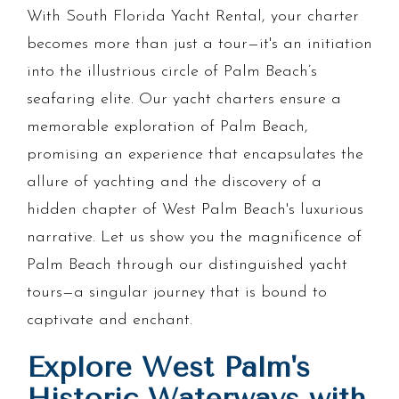
With South Florida Yacht Rental, your charter
becomes more than just a tour—it's an initiation
into the illustrious circle of Palm Beach’s
seafaring elite. Our yacht charters ensure a
memorable exploration of Palm Beach,
promising an experience that encapsulates the
allure of yachting and the discovery of a
hidden chapter of West Palm Beach's luxurious
narrative. Let us show you the magnificence of
Palm Beach through our distinguished yacht
tours—a singular journey that is bound to
captivate and enchant.
Explore West Palm's
Historic Waterways with