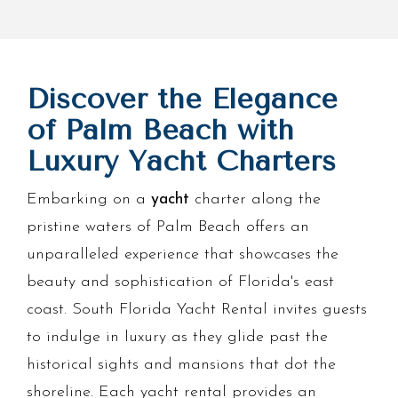
Discover the Elegance
of Palm Beach with
Luxury Yacht Charters
Embarking on a
yacht
charter along the
pristine waters of Palm Beach offers an
unparalleled experience that showcases the
beauty and sophistication of Florida's east
coast. South Florida Yacht Rental invites guests
to indulge in luxury as they glide past the
historical sights and mansions that dot the
shoreline. Each yacht rental provides an