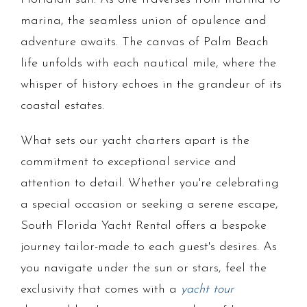
marina, the seamless union of opulence and
adventure awaits. The canvas of Palm Beach
life unfolds with each nautical mile, where the
whisper of history echoes in the grandeur of its
coastal estates.
What sets our yacht charters apart is the
commitment to exceptional service and
attention to detail. Whether you're celebrating
a special occasion or seeking a serene escape,
South Florida Yacht Rental offers a bespoke
journey tailor-made to each guest's desires. As
you navigate under the sun or stars, feel the
exclusivity that comes with a
yacht tour