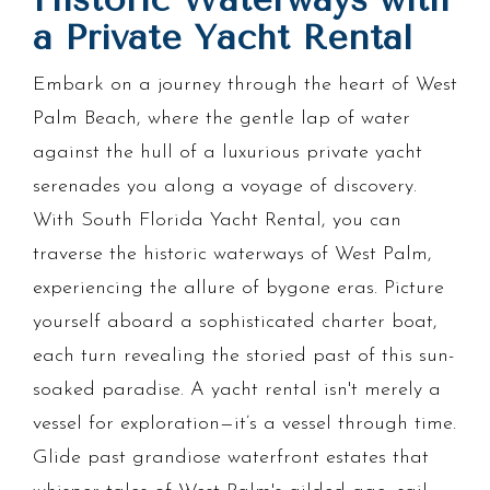
a Private Yacht Rental
Embark on a journey through the heart of West
Palm Beach, where the gentle lap of water
against the hull of a luxurious private yacht
serenades you along a voyage of discovery.
With South Florida Yacht Rental, you can
traverse the historic waterways of West Palm,
experiencing the allure of bygone eras. Picture
yourself aboard a sophisticated charter boat,
each turn revealing the storied past of this sun-
soaked paradise. A yacht rental isn't merely a
vessel for exploration—it’s a vessel through time.
Glide past grandiose waterfront estates that