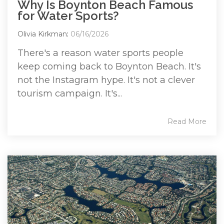
Why Is Boynton Beach Famous
for Water Sports?
Olivia Kirkman
:
06/16/2026
There's a reason water sports people
keep coming back to Boynton Beach. It's
not the Instagram hype. It's not a clever
tourism campaign. It's...
Read More