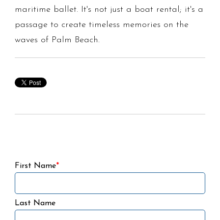
maritime ballet. It's not just a boat rental; it's a
passage to create timeless memories on the
waves of Palm Beach.
First Name
*
Last Name