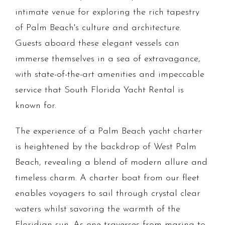
intimate venue for exploring the rich tapestry
of Palm Beach's culture and architecture.
Guests aboard these elegant vessels can
immerse themselves in a sea of extravagance,
with state-of-the-art amenities and impeccable
service that South Florida Yacht Rental is
known for.
The experience of a Palm Beach yacht charter
is heightened by the backdrop of West Palm
Beach, revealing a blend of modern allure and
timeless charm. A charter boat from our fleet
enables voyagers to sail through crystal clear
waters whilst savoring the warmth of the
Floridian sun. As one traverses from marina to