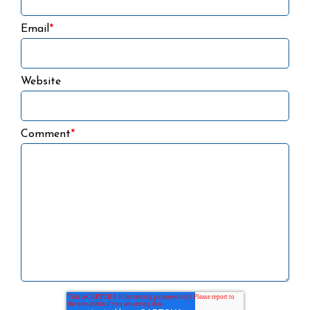
Email
*
Website
Comment
*