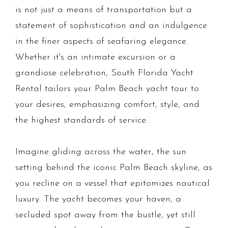
is not just a means of transportation but a
statement of sophistication and an indulgence
in the finer aspects of seafaring elegance.
Whether it's an intimate excursion or a
grandiose celebration, South Florida Yacht
Rental tailors your Palm Beach yacht tour to
your desires, emphasizing comfort, style, and
the highest standards of service.
Imagine gliding across the water, the sun
setting behind the iconic Palm Beach skyline, as
you recline on a vessel that epitomizes nautical
luxury. The yacht becomes your haven, a
secluded spot away from the bustle, yet still