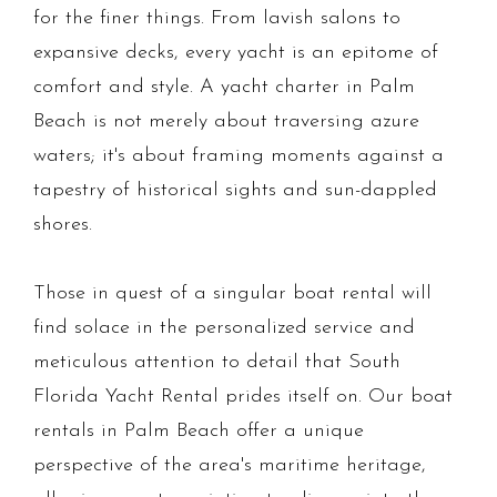
for the finer things. From lavish salons to
expansive decks, every yacht is an epitome of
comfort and style. A yacht charter in Palm
Beach is not merely about traversing azure
waters; it's about framing moments against a
tapestry of historical sights and sun-dappled
shores.
Those in quest of a singular boat rental will
find solace in the personalized service and
meticulous attention to detail that South
Florida Yacht Rental prides itself on. Our boat
rentals in Palm Beach offer a unique
perspective of the area's maritime heritage,