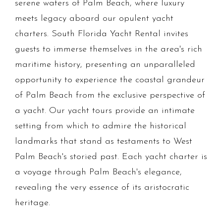
serene waters of Palm Beach, where luxury
meets legacy aboard our opulent yacht
charters. South Florida Yacht Rental invites
guests to immerse themselves in the area's rich
maritime history, presenting an unparalleled
opportunity to experience the coastal grandeur
of Palm Beach from the exclusive perspective of
a yacht. Our yacht tours provide an intimate
setting from which to admire the historical
landmarks that stand as testaments to West
Palm Beach's storied past. Each yacht charter is
a voyage through Palm Beach's elegance,
revealing the very essence of its aristocratic
heritage.