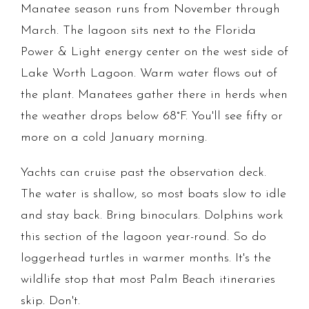
Manatee season runs from November through
March. The lagoon sits next to the Florida
Power & Light energy center on the west side of
Lake Worth Lagoon. Warm water flows out of
the plant. Manatees gather there in herds when
the weather drops below 68°F. You'll see fifty or
more on a cold January morning.
Yachts can cruise past the observation deck.
The water is shallow, so most boats slow to idle
and stay back. Bring binoculars. Dolphins work
this section of the lagoon year-round. So do
loggerhead turtles in warmer months. It's the
wildlife stop that most Palm Beach itineraries
skip. Don't.