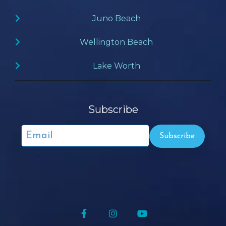
Juno Beach
Wellington Beach
Lake Worth
Subscribe
Facebook
Instagram
YouTube