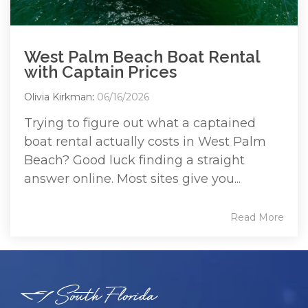
West Palm Beach Boat Rental
with Captain Prices
Olivia Kirkman
:
06/16/2026
Trying to figure out what a captained
boat rental actually costs in West Palm
Beach? Good luck finding a straight
answer online. Most sites give you...
Read More