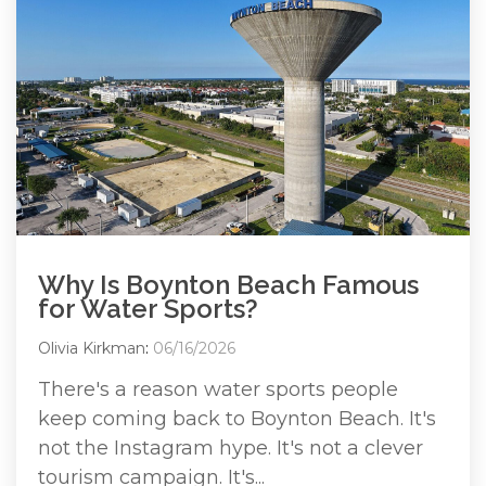
Why Is Boynton Beach Famous
for Water Sports?
Olivia Kirkman
:
06/16/2026
There's a reason water sports people
keep coming back to Boynton Beach. It's
not the Instagram hype. It's not a clever
tourism campaign. It's...