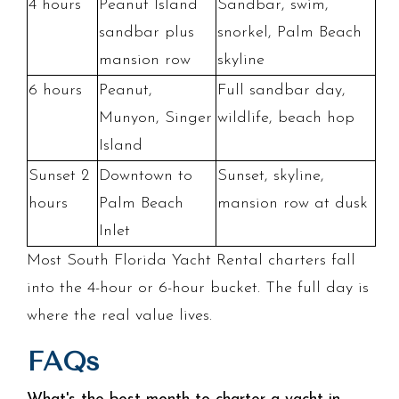
4 hours
Peanut Island
Sandbar, swim,
sandbar plus
snorkel, Palm Beach
mansion row
skyline
6 hours
Peanut,
Full sandbar day,
Munyon, Singer
wildlife, beach hop
Island
Sunset 2
Downtown to
Sunset, skyline,
hours
Palm Beach
mansion row at dusk
Inlet
Most South Florida Yacht Rental charters fall
into the 4-hour or 6-hour bucket. The full day is
where the real value lives.
FAQs