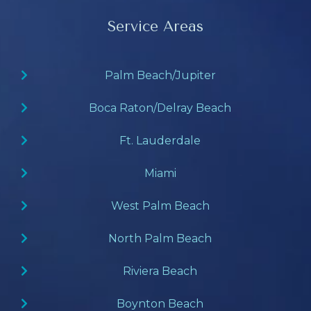
Service Areas
Palm Beach/Jupiter
Boca Raton/Delray Beach
Ft. Lauderdale
Miami
West Palm Beach
North Palm Beach
Riviera Beach
Boynton Beach