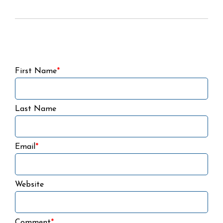
First Name
*
Last Name
Email
*
Website
Comment
*