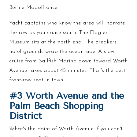
Bernie Madoff once.
Yacht captains who know the area will narrate
the row as you cruise south. The Flagler
Museum sits at the north end. The Breakers
hotel grounds wrap the ocean side. A slow
cruise from Sailfish Marina down toward Worth
Avenue takes about 45 minutes. That's the best
front-row seat in town.
#3 Worth Avenue and the
Palm Beach Shopping
District
What's the point of Worth Avenue if you can't