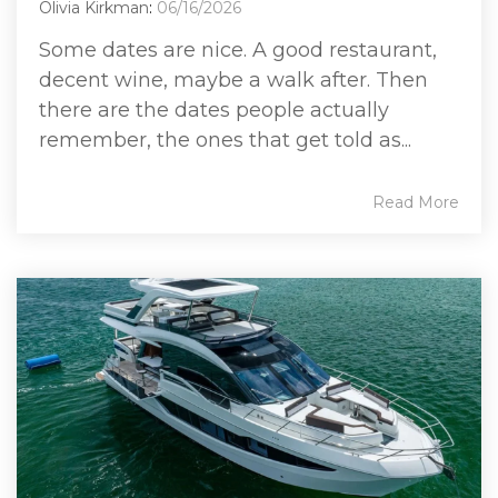
Olivia Kirkman
:
06/16/2026
Some dates are nice. A good restaurant,
decent wine, maybe a walk after. Then
there are the dates people actually
remember, the ones that get told as...
Read More