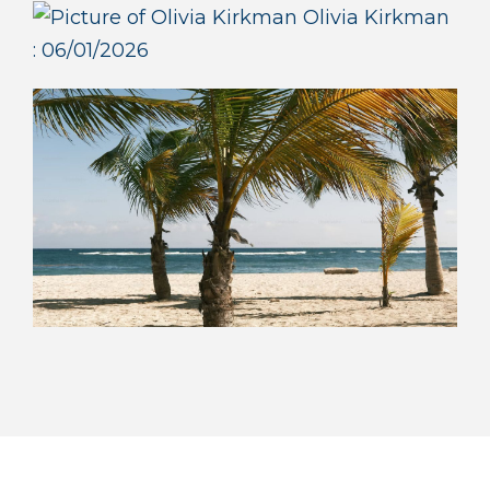
Olivia Kirkman
:
06/01/2026