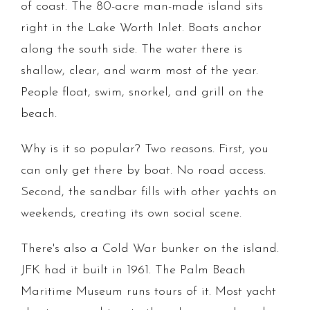
of coast. The 80-acre man-made island sits
right in the Lake Worth Inlet. Boats anchor
along the south side. The water there is
shallow, clear, and warm most of the year.
People float, swim, snorkel, and grill on the
beach.
Why is it so popular? Two reasons. First, you
can only get there by boat. No road access.
Second, the sandbar fills with other yachts on
weekends, creating its own social scene.
There's also a Cold War bunker on the island.
JFK had it built in 1961. The Palm Beach
Maritime Museum runs tours of it. Most yacht