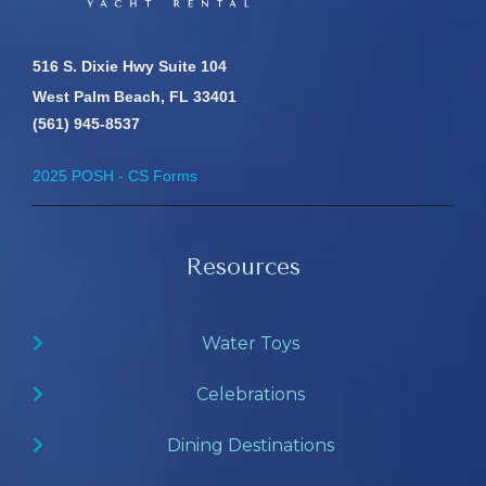
516 S. Dixie Hwy Suite 104
West Palm Beach, FL 33401
(561) 945-8537
2025 POSH - CS Forms
Resources
Water Toys
Celebrations
Dining Destinations