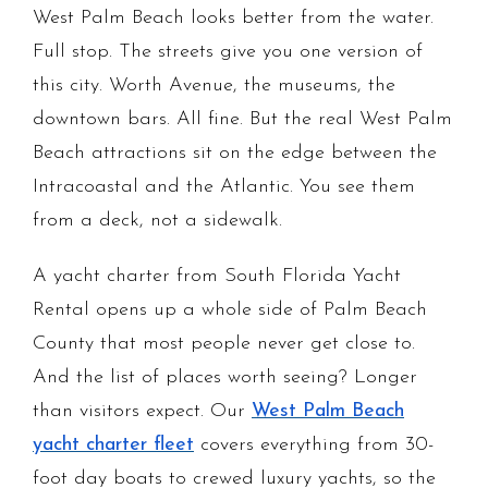
West Palm Beach looks better from the water.
Full stop. The streets give you one version of
this city. Worth Avenue, the museums, the
downtown bars. All fine. But the real West Palm
Beach attractions sit on the edge between the
Intracoastal and the Atlantic. You see them
from a deck, not a sidewalk.
A yacht charter from South Florida Yacht
Rental opens up a whole side of Palm Beach
County that most people never get close to.
And the list of places worth seeing? Longer
than visitors expect. Our
West Palm Beach
yacht charter fleet
covers everything from 30-
foot day boats to crewed luxury yachts, so the