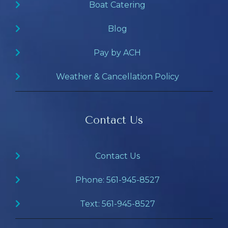
Boat Catering
Blog
Pay by ACH
Weather & Cancellation Policy
Contact Us
Contact Us
Phone: 561-945-8527
Text: 561-945-8527