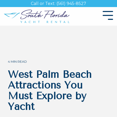
Skip
Call or Text: (561) 945-8527
to
the
Tog
main
Me
content.
4 MIN READ
West Palm Beach
Attractions You
Must Explore by
Yacht