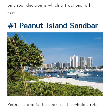
only real decision is which attractions to hit
first.
#1 Peanut Island Sandbar
Peanut Island is the heart of this whole stretch