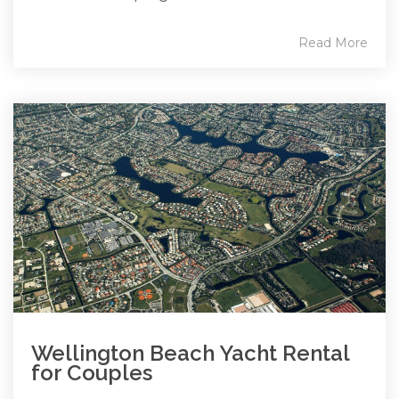
Read More
Wellington Beach Yacht Rental
for Couples