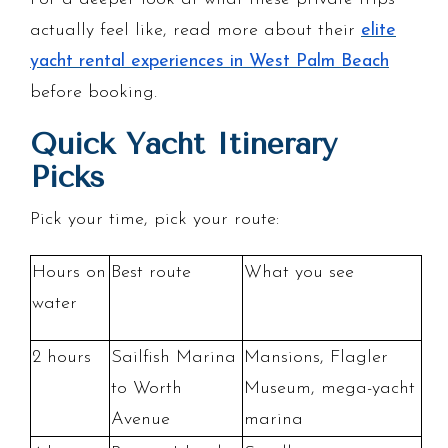
actually feel like, read more about their
elite
yacht rental experiences in West Palm Beach
before booking.
Quick Yacht Itinerary
Picks
Pick your time, pick your route:
Hours on
Best route
What you see
water
2 hours
Sailfish Marina
Mansions, Flagler
to Worth
Museum, mega-yacht
Avenue
marina