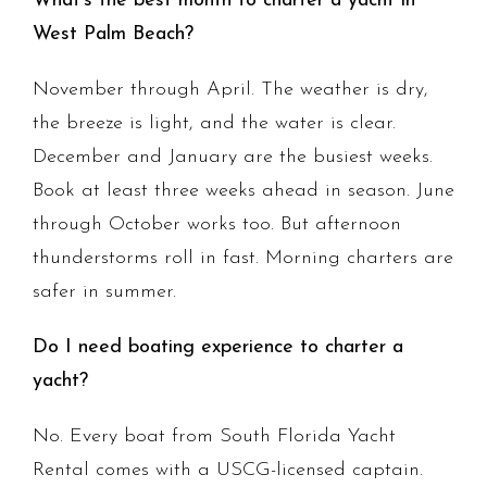
What's the best month to charter a yacht in
West Palm Beach?
November through April. The weather is dry,
the breeze is light, and the water is clear.
December and January are the busiest weeks.
Book at least three weeks ahead in season. June
through October works too. But afternoon
thunderstorms roll in fast. Morning charters are
safer in summer.
Do I need boating experience to charter a
yacht?
No. Every boat from South Florida Yacht
Rental comes with a USCG-licensed captain.