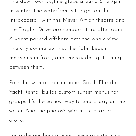
The downtown skyline glows around 6 to 7pm
in winter. The waterfront sits right on the
Intracoastal, with the Meyer Amphitheatre and
the Flagler Drive promenade lit up after dark.
A yacht parked offshore gets the whole view.
The city skyline behind, the Palm Beach
mansions in front, and the sky doing its thing
between them.
Pair this with dinner on deck. South Florida
Yacht Rental builds custom sunset menus for
groups. It's the easiest way to end a day on the
water. And the photos? Worth the charter
alone.
For a deeper look at what these private trips