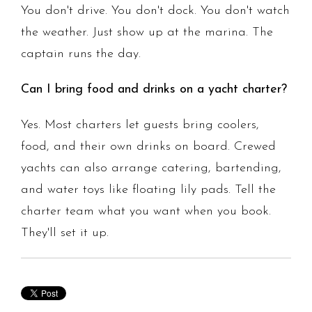
You don't drive. You don't dock. You don't watch
the weather. Just show up at the marina. The
captain runs the day.
Can I bring food and drinks on a yacht charter?
Yes. Most charters let guests bring coolers,
food, and their own drinks on board. Crewed
yachts can also arrange catering, bartending,
and water toys like floating lily pads. Tell the
charter team what you want when you book.
They'll set it up.