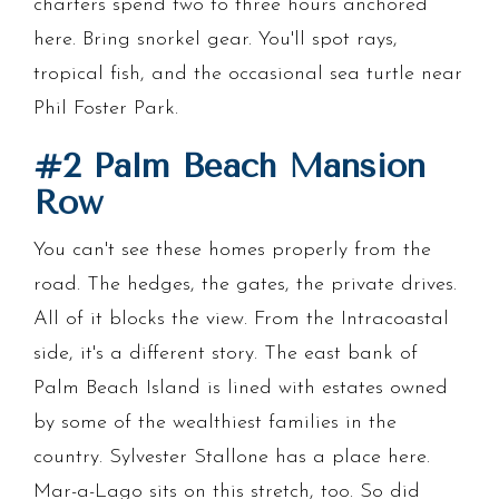
charters spend two to three hours anchored
here. Bring snorkel gear. You'll spot rays,
tropical fish, and the occasional sea turtle near
Phil Foster Park.
#2 Palm Beach Mansion
Row
You can't see these homes properly from the
road. The hedges, the gates, the private drives.
All of it blocks the view. From the Intracoastal
side, it's a different story. The east bank of
Palm Beach Island is lined with estates owned
by some of the wealthiest families in the
country. Sylvester Stallone has a place here.
Mar-a-Lago sits on this stretch, too. So did