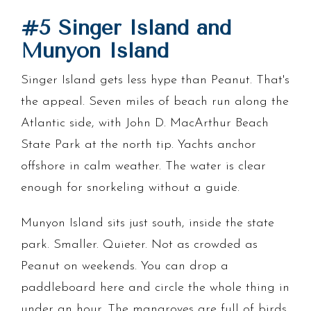
#5 Singer Island and
Munyon Island
Singer Island gets less hype than Peanut. That's
the appeal. Seven miles of beach run along the
Atlantic side, with John D. MacArthur Beach
State Park at the north tip. Yachts anchor
offshore in calm weather. The water is clear
enough for snorkeling without a guide.
Munyon Island sits just south, inside the state
park. Smaller. Quieter. Not as crowded as
Peanut on weekends. You can drop a
paddleboard here and circle the whole thing in
under an hour. The mangroves are full of birds.