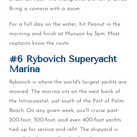
Bring a camera with a zoom.
For a full day on the water, hit Peanut in the
morning and finish at Munyon by 3pm. Most
captains know the route.
#6 Rybovich Superyacht
Marina
Rybovich is where the world's largest yachts are
moored. The marina sits on the west bank of
the Intracoastal, just south of the Port of Palm
Beach. On any given week, you'll cruise past
200-foot, 300-foot, and even 400-foot yachts
tied up for service and refit. The shipyard is