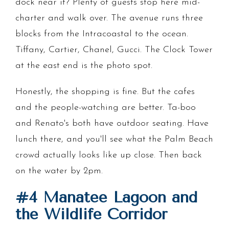
dock near it? Plenty of guests stop here mid-
charter and walk over. The avenue runs three
blocks from the Intracoastal to the ocean.
Tiffany, Cartier, Chanel, Gucci. The Clock Tower
at the east end is the photo spot.
Honestly, the shopping is fine. But the cafes
and the people-watching are better. Ta-boo
and Renato's both have outdoor seating. Have
lunch there, and you'll see what the Palm Beach
crowd actually looks like up close. Then back
on the water by 2pm.
#4 Manatee Lagoon and
the Wildlife Corridor