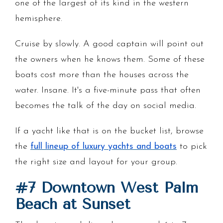
one of the largest of its kind in the western
hemisphere.
Cruise by slowly. A good captain will point out
the owners when he knows them. Some of these
boats cost more than the houses across the
water. Insane. It's a five-minute pass that often
becomes the talk of the day on social media.
If a yacht like that is on the bucket list, browse
the
full lineup of luxury yachts and boats
to pick
the right size and layout for your group.
#7 Downtown West Palm
Beach at Sunset