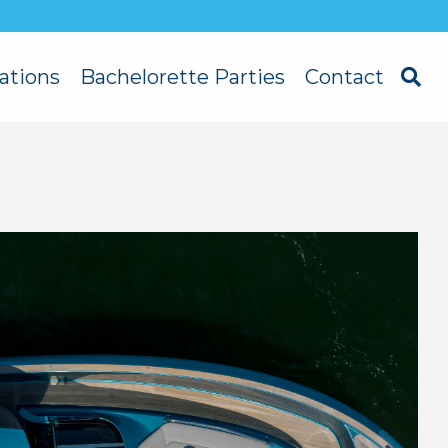
ations
Bachelorette Parties
Contact