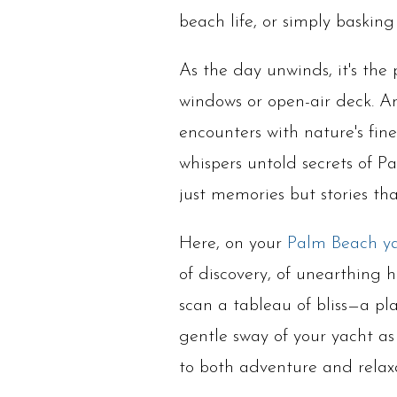
beach life, or simply baskin
As the day unwinds, it's the
windows or open-air deck. An
encounters with nature's fin
whispers untold secrets of Pa
just memories but stories th
Here, on your
Palm Beach y
of discovery, of unearthing 
scan a tableau of bliss—a pla
gentle sway of your yacht a
to both adventure and rela