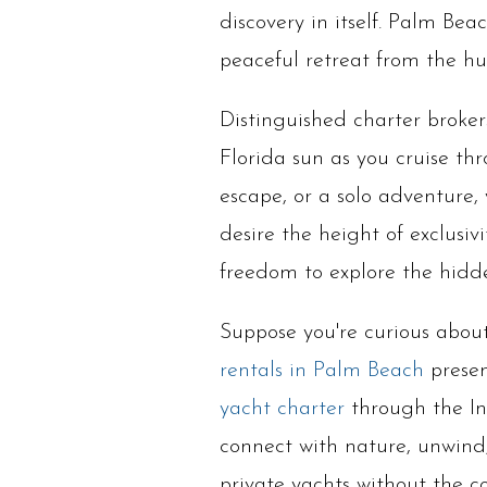
discovery in itself. Palm Be
peaceful retreat from the hust
Distinguished charter broker
Florida sun as you cruise th
escape, or a solo adventure,
desire the height of exclusiv
freedom to explore the hidd
Suppose you're curious about 
rentals in Palm Beach
presen
yacht charter
through the In
connect with nature, unwind, 
private yachts without the 