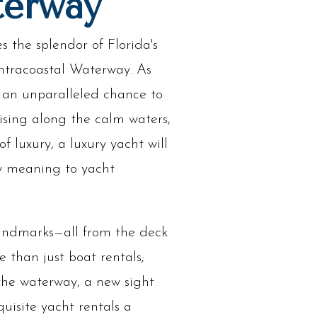
terway
 the splendor of Florida's
Intracoastal Waterway. As
 an unparalleled chance to
ising along the calm waters,
 luxury, a luxury yacht will
ew meaning to yacht
 landmarks—all from the deck
 than just boat rentals;
 the waterway, a new sight
uisite yacht rentals a