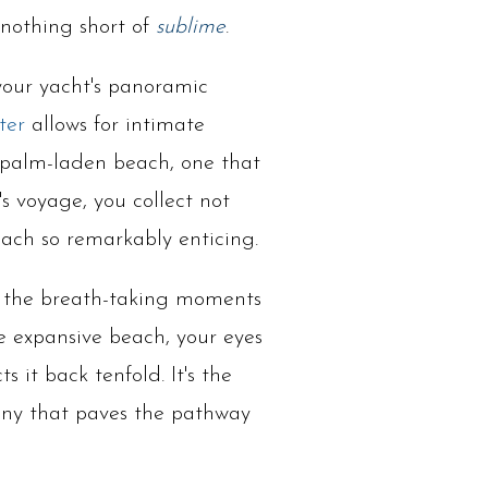
 nothing short of
sublime
.
 your yacht's panoramic
ter
allows for intimate
d palm-laden beach, one that
's voyage, you collect not
each so remarkably enticing.
out the breath-taking moments
he expansive beach, your eyes
 it back tenfold. It's the
hony that paves the pathway