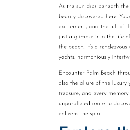
As the sun dips beneath the 
beauty discovered here. You
excitement, and the lull of t
just a glimpse into the life 
the beach; it’s a rendezvous
yachts, harmoniously intertw
Encounter Palm Beach through
also the allure of the luxury
treasure, and every memory i
unparalleled route to discov
enlivens the spirit.