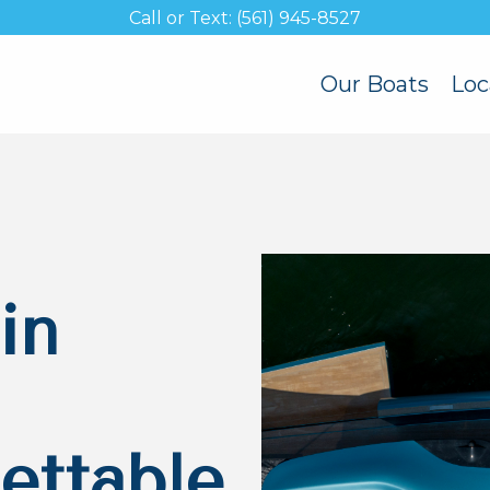
Call or Text: (561) 945-8527
Our Boats
Loc
in
ettable