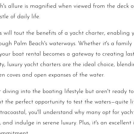
ach's allure is magnified when viewed from the deck o
le of daily life.
s will tout the benefits of a yacht charter, enabling
rough Palm Beach's waterways. Whether it's a family
 your boat rental becomes a gateway to creating la
ity, luxury yacht charters are the ideal choice, blend
en coves and open expanses of the water.
diving into the boating lifestyle but aren't ready t
t the perfect opportunity to test the waters—quite lit
tracoastal, you'll understand why many opt for yacht
and indulge in serene luxury. Plus, it's an excellent
commitment.