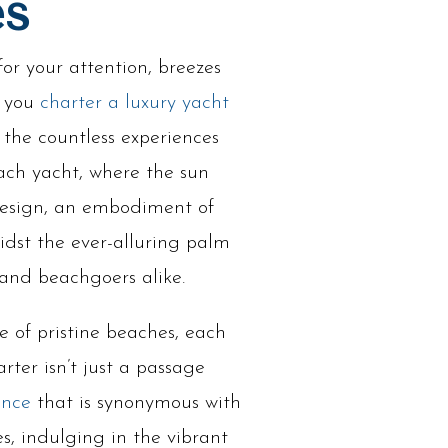
es
or your attention, breezes
n you
charter a luxury yacht
t the countless experiences
ach yacht, where the sun
 design, an embodiment of
idst the ever-alluring palm
 and beachgoers alike.
e of pristine beaches, each
rter isn’t just a passage
ence
that is synonymous with
s, indulging in the vibrant