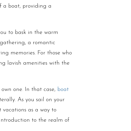
f a boat, providing a
 you to bask in the warm
 gathering, a romantic
sting memories. For those who
ing lavish amenities with the
o own one. In that case,
boat
erally. As you sail on your
 vacations as a way to
 introduction to the realm of