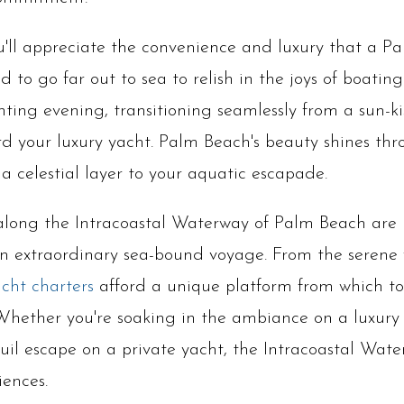
u'll appreciate the convenience and luxury that a P
 to go far out to sea to relish in the joys of boating
ting evening, transitioning seamlessly from a sun-k
d your luxury yacht. Palm Beach's beauty shines thro
a celestial layer to your aquatic escapade.
along the Intracoastal Waterway of Palm Beach are n
 extraordinary sea-bound voyage. From the serene 
acht charters
afford a unique platform from which to
hether you're soaking in the ambiance on a luxury y
il escape on a private yacht, the Intracoastal Wate
iences.