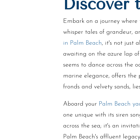
Discover 
Embark on a journey where 
whisper tales of grandeur,
in Palm Beach
, it's not jus
awaiting on the azure lap of
seems to dance across the oc
marine elegance, offers the 
fronds and velvety sands, l
Aboard your
Palm Beach ya
one unique with its siren son
across the sea; it's an invita
Palm Beach's affluent legacy