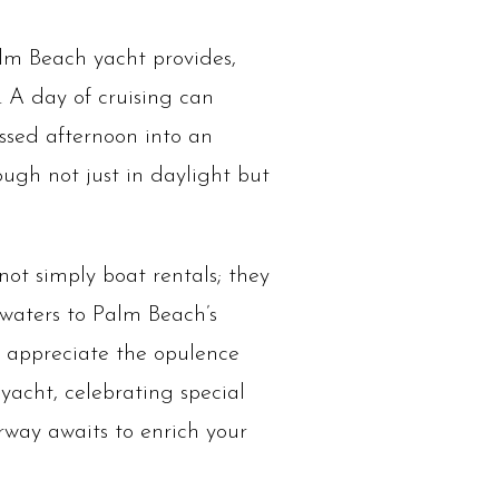
alm Beach yacht provides,
. A day of cruising can
issed afternoon into an
ugh not just in daylight but
ot simply boat rentals; they
waters to Palm Beach’s
 appreciate the opulence
acht, celebrating special
rway awaits to enrich your