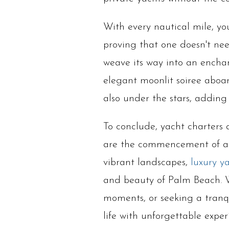
With every nautical mile, yo
proving that one doesn't need
weave its way into an enchan
elegant moonlit soiree aboar
also under the stars, adding 
To conclude, yacht charters 
are the commencement of an
vibrant landscapes,
luxury y
and beauty of Palm Beach. W
moments, or seeking a tranqu
life with unforgettable exper