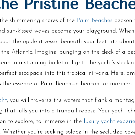
the Pristine Beach
the shimmering shores of the
Palm Beaches
beckon f
 and sun-kissed waves become your playground. Whe
t about the opulent vessel beneath your feet—it's abou
 the Atlantic. Imagine lounging on the deck of a be
ean in a stunning ballet of light. The yacht’s sleek
perfect escapade into this tropical nirvana. Here, am
ies the essence of Palm Beach—a beacon for mariners
cht
, you will traverse the waters that flank a montag
g that lulls you into a tranquil repose. Your yacht cha
tion to explore, to immerse in the
luxury yacht experi
. Whether you're seeking solace in the secluded cove