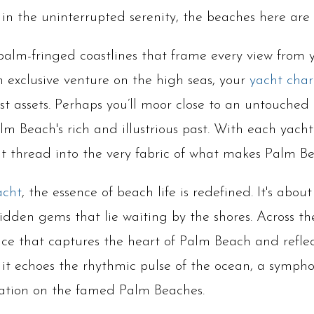
g in the uninterrupted serenity, the beaches here are
 palm-fringed coastlines that frame every view from
 exclusive venture on the high seas, your
yacht char
est assets. Perhaps you’ll moor close to an untouche
lm Beach's rich and illustrious past. With each yacht
at thread into the very fabric of what makes Palm B
acht
, the essence of beach life is redefined. It's ab
hidden gems that lie waiting by the shores. Across t
ce that captures the heart of Palm Beach and reflects
s it echoes the rhythmic pulse of the ocean, a symp
xation on the famed Palm Beaches.