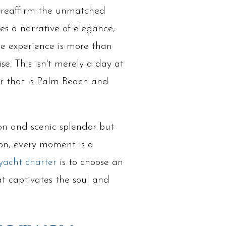
ht reaffirm the unmatched
s a narrative of elegance,
The experience is more than
se. This isn't merely a day at
ur that is Palm Beach and
ion and scenic splendor but
tion, every moment is a
yacht charter
is to choose an
at captivates the soul and