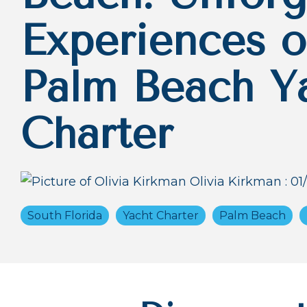
Experiences o
Palm Beach Y
Charter
Olivia Kirkman
:
01
South Florida
Yacht Charter
Palm Beach