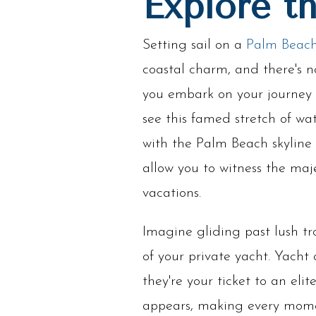
Explore t
Setting sail on a
Palm Beach
coastal charm, and there's n
you embark on your journey 
see this famed stretch of wa
with the Palm Beach skyline 
allow you to witness the maj
vacations.
Imagine gliding past lush tr
of your private yacht. Yacht
they're your ticket to an el
appears, making every momen