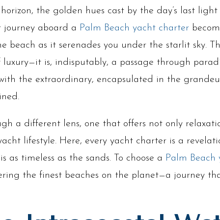
horizon, the golden hues cast by the day’s last lig
r journey aboard a
Palm Beach yacht charter
become
he beach as it serenades you under the starlit sky. 
of luxury—it is, indisputably, a passage through paradi
 with the extraordinary, encapsulated in the grande
ined.
 a different lens, one that offers not only relaxat
 yacht lifestyle. Here, every yacht charter is a revela
s as timeless as the sands. To choose a
Palm Beach 
ering the finest beaches on the planet—a journey th