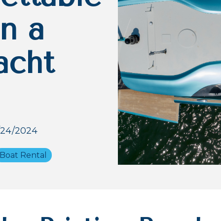
n a
acht
/24/2024
Boat Rental