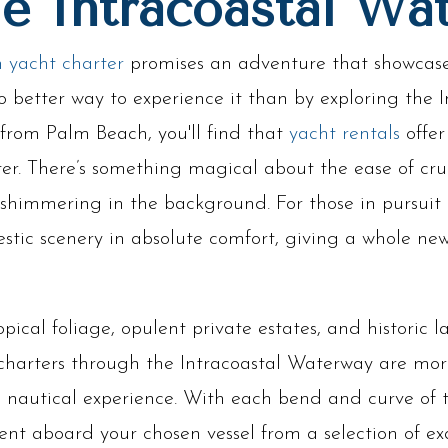
he Intracoastal Wa
 yacht charter
promises an adventure that showcases
o better way to experience it than by exploring the 
from Palm Beach, you'll find that
yacht rentals
offer
ter. There’s something magical about the ease of cru
shimmering in the background. For those in pursuit of
estic scenery in absolute comfort, giving a whole n
opical foliage, opulent private estates, and historic
 charters through the Intracoastal Waterway are more
ite nautical experience. With each bend and curve of
t aboard your chosen vessel from a selection of exq