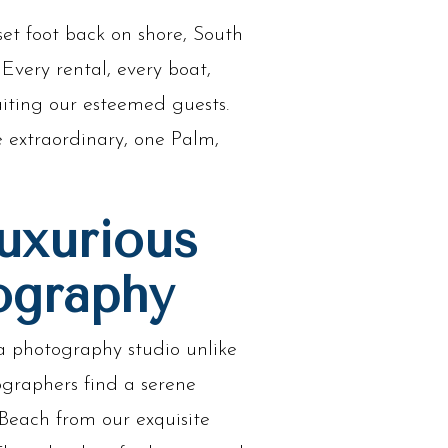
et foot back on shore, South
Every rental, every boat,
iting our esteemed guests.
e extraordinary, one Palm,
uxurious
ography
a photography studio unlike
ographers find a serene
Beach from our exquisite