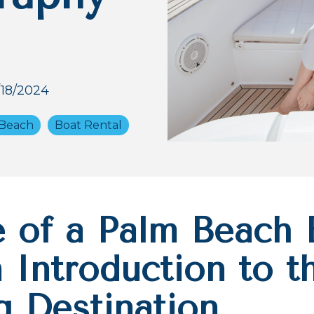
/18/2024
Beach
Boat Rental
e of a Palm Beach 
 Introduction to t
g Destination