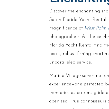
Discover the enchanting shor
South Florida Yacht Rental.
magnificence of
West Palm 
photographers. At the celeb
Florida Yacht Rental find th
boats, robust fishing charter
unparalleled service.
Marina Village serves not onl
experience—one perfected by 
memories as patrons glide ac
open sea. True connoisseurs 