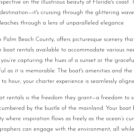
spective on the illustrious beauty of Florida's coast.
 destination—it's cruising through the glittering waves
eaches through a lens of unparalleled elegance.
 Palm Beach County, offers picturesque scenery th
 boat rentals available to accommodate various nee
you’re capturing the hues of a sunset or the gracefu
ful as it is memorable. The boat's amenities and the s
to hour, your charter experience is seamlessly aligne
t rentals is the freedom they grant—a freedom to sa
ncumbered by the bustle of the mainland. Your boat 
ty where inspiration flows as freely as the ocean’s cu
graphers can engage with the environment, all while