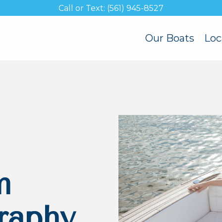
Call or Text: (561) 945-8527
Our Boats
Loc
m
raphy