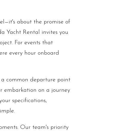
el—it's about the promise of
ida Yacht Rental invites you
oject. For events that
here every hour onboard
is a common departure point
ur embarkation on a journey
your specifications,
imple.
ments. Our team's priority