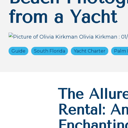
from a Yacht
Olivia Kirkman
:
01
Guide
South Florida
Yacht Charter
Palm 
The Allur
Rental: An
Enchantin