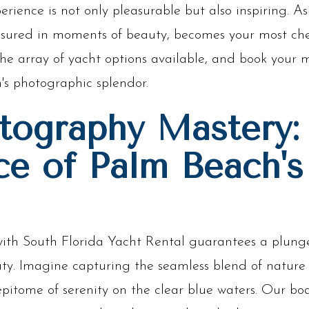
erience is not only pleasurable but also inspiring. As
ured in moments of beauty, becomes your most cher
re the array of yacht options available, and book you
's photographic splendor.
tography Mastery:
ce of Palm Beach's
th South Florida Yacht Rental guarantees a plunge 
uty. Imagine capturing the seamless blend of natur
epitome of serenity on the clear blue waters. Our boa