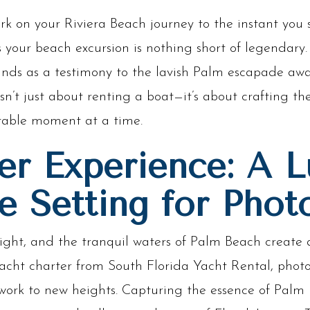
on your Riviera Beach journey to the instant you s
 your beach excursion is nothing short of legendary. 
nds as a testimony to the lavish Palm escapade awa
sn’t just about renting a boat—it’s about crafting th
table moment at a time.
er Experience: A L
e Setting for Phot
ight, and the tranquil waters of Palm Beach create 
yacht charter from South Florida Yacht Rental, phot
work to new heights. Capturing the essence of Palm 