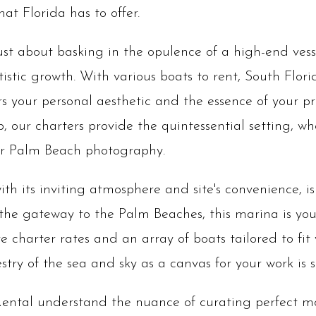
at Florida has to offer.
just about basking in the opulence of a high-end vess
istic growth. With various boats to rent, South Flor
s your personal aesthetic and the essence of your pr
 our charters provide the quintessential setting, w
our Palm Beach photography.
th its inviting atmosphere and site's convenience, 
 the gateway to the Palm Beaches, this marina is yo
e charter rates and an array of boats tailored to fit 
try of the sea and sky as a canvas for your work is s
ental understand the nuance of curating perfect mo