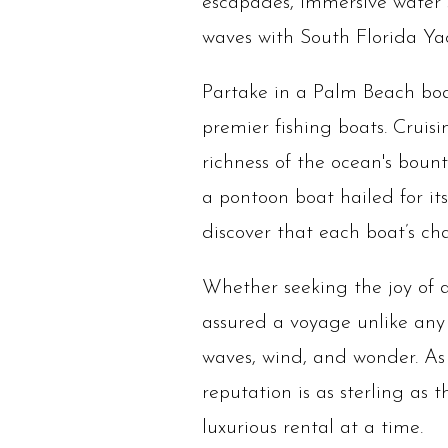
escapades, immersive water sp
waves with South Florida Yac
Partake in a Palm Beach boat
premier fishing boats. Cruis
richness of the ocean's boun
a pontoon boat hailed for its
discover that each boat’s ch
Whether seeking the joy of a
assured a voyage unlike any
waves, wind, and wonder. As 
reputation is as sterling as 
luxurious rental at a time.