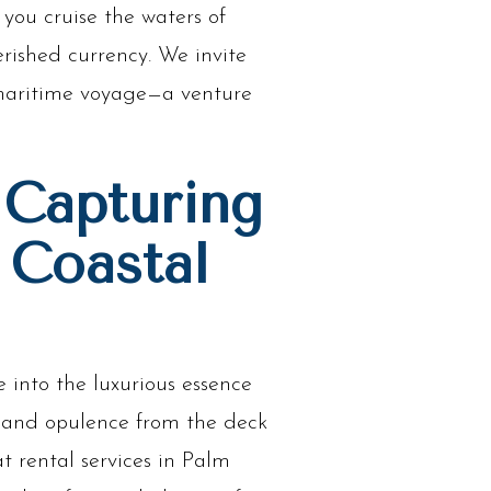
 you cruise the waters of
ished currency. We invite
r maritime voyage—a venture
 Capturing
 Coastal
into the luxurious essence
e and opulence from the deck
t rental services in Palm