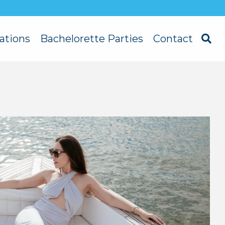
ations
Bachelorette Parties
Contact