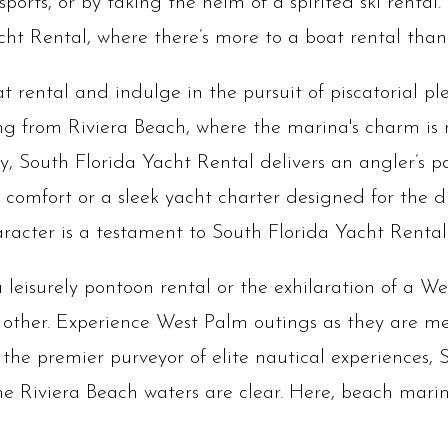
orts, or by taking the helm of a spirited ski rental. 
ht Rental, where there’s more to a boat rental than
 rental and indulge in the pursuit of piscatorial p
ing from Riviera Beach, where the marina's charm is
ty, South Florida Yacht Rental delivers an angler’s 
 comfort or a sleek yacht charter designed for the dis
aracter is a testament to South Florida Yacht Renta
 leisurely pontoon rental or the exhilaration of a W
 other. Experience West Palm outings as they are 
the premier purveyor of elite nautical experiences, 
the Riviera Beach waters are clear. Here, beach marin