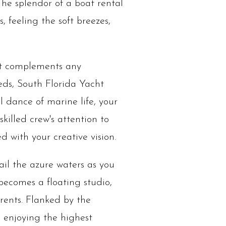
 The splendor of a boat rental
, feeling the soft breezes,
at complements any
ds, South Florida Yacht
l dance of marine life, your
killed crew's attention to
d with your creative vision.
il the azure waters as you
becomes a floating studio,
rrents. Flanked by the
 enjoying the highest