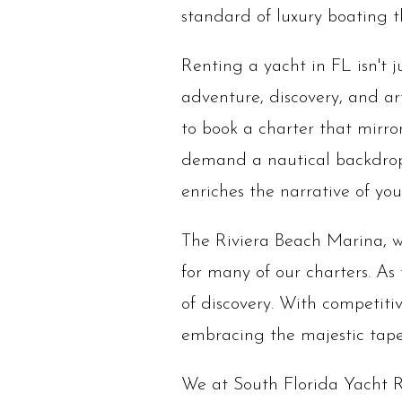
standard of luxury boating th
Renting a yacht in FL isn't 
adventure, discovery, and art
to book a charter that mirror
demand a nautical backdrop,
enriches the narrative of y
The Riviera Beach Marina, wi
for many of our charters. As
of discovery. With competitiv
embracing the majestic tapes
We at South Florida Yacht R