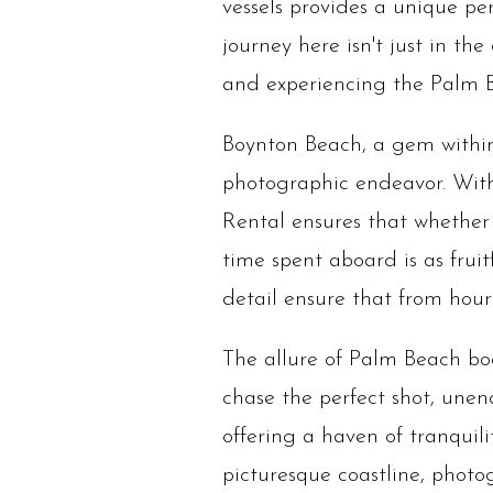
vessels provides a unique per
journey here isn't just in the
and experiencing the Palm B
Boynton Beach, a gem within
photographic endeavor. With
Rental ensures that whether 
time spent aboard is as fruit
detail ensure that from hour 
The allure of Palm Beach boa
chase the perfect shot, une
offering a haven of tranquili
picturesque coastline, photo