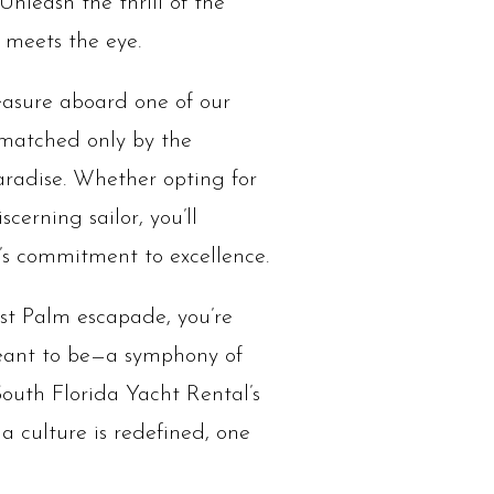
Unleash the thrill of the
 meets the eye.
leasure aboard one of our
 matched only by the
paradise. Whether opting for
cerning sailor, you’ll
l’s commitment to excellence.
est Palm escapade, you’re
meant to be—a symphony of
South Florida Yacht Rental’s
a culture is redefined, one