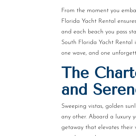
From the moment you embark 
Florida Yacht Rental ensures
and each beach you pass sta
South Florida Yacht Rental i
one wave, and one unforget
The Chart
and Seren
Sweeping vistas, golden sunl
any other. Aboard a luxury 
getaway that elevates their 