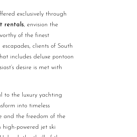
ffered exclusively through
 rentals
, envision the
orthy of the finest
 escapades, clients of South
 that includes deluxe pontoon
iast’s desire is met with
al to the luxury yachting
sform into timeless
ze and the freedom of the
h high-powered jet ski