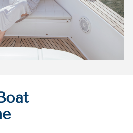
Boat
he