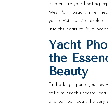
is to ensure your boating exp
West Palm Beach, time, meas
you to visit our site, explo
into the heart of Palm Beach
Yacht Pho
the Essen
Beauty
Embarking upon a journey wi
of Palm Beach's coastal bea
of a pontoon boat, the very 