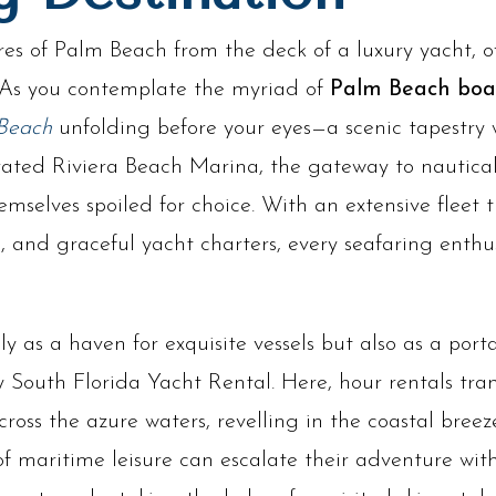
es of Palm Beach from the deck of a luxury yacht, o
 As you contemplate the myriad of
Palm Beach boat
Beach
unfolding before your eyes—a scenic tapestry w
rated Riviera Beach Marina, the gateway to nautical
emselves spoiled for choice. With an extensive fleet
s, and graceful yacht charters, every seafaring enthus
y as a haven for exquisite vessels but also as a port
South Florida Yacht Rental. Here, hour rentals tran
ross the azure waters, revelling in the coastal bree
of maritime leisure can escalate their adventure wit