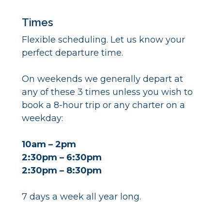
Times
Flexible scheduling. Let us know your
perfect departure time.
On weekends we generally depart at
any of these 3 times unless you wish to
book a 8-hour trip or any charter on a
weekday:
10am – 2pm
2:30pm – 6:30pm
2:30pm – 8:30pm
7 days a week all year long.