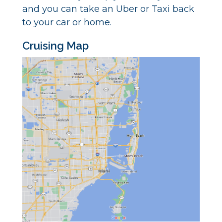
and you can take an Uber or Taxi back
to your car or home.
Cruising Map