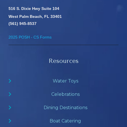
516 S. Dixie Hwy Suite 104
West Palm Beach, FL 33401
(561) 945-8537
2025 POSH - CS Forms
Resources
Water Toys
Celebrations
Dining Destinations
Boat Catering