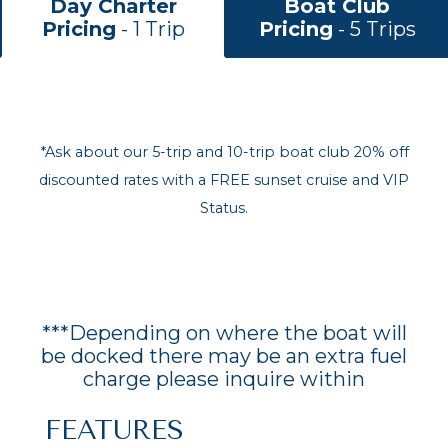
Day Charter
Boat Club
Pricing
- 1 Trip
Pricing
- 5 Trips
*Ask about our 5-trip and 10-trip boat club 20% off
discounted rates with a FREE sunset cruise and VIP
Status.
***Depending on where the boat will
be docked there may be an extra fuel
charge please inquire within
FEATURES