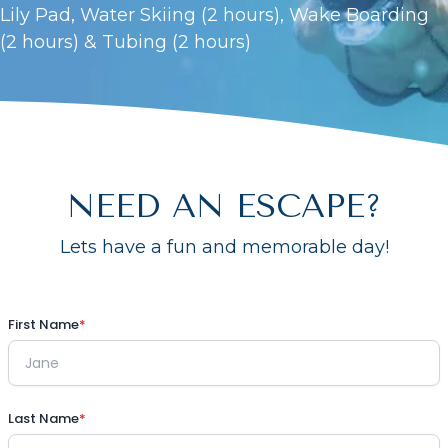
Lily Pad, Water Skiing (2 hours), Wake Boarding
(2 hours) & Tubing (2 hours)
NEED AN ESCAPE?
Lets have a fun and memorable day!