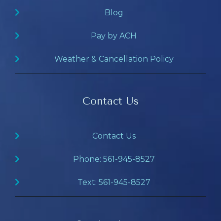
Blog
Pay by ACH
Weather & Cancellation Policy
Contact Us
Contact Us
Phone: 561-945-8527
Text: 561-945-8527