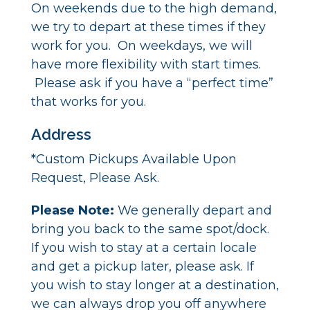
On weekends due to the high demand,
we try to depart at these times if they
work for you. On weekdays, we will
have more flexibility with start times.
Please ask if you have a “perfect time”
that works for you.
Address
*Custom Pickups Available Upon
Request, Please Ask.
Please Note:
We generally depart and
bring you back to the same spot/dock.
If you wish to stay at a certain locale
and get a pickup later, please ask. If
you wish to stay longer at a destination,
we can always drop you off anywhere