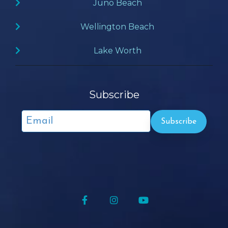
Juno Beach
Wellington Beach
Lake Worth
Subscribe
Facebook
Instagram
YouTube