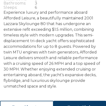
Bathrooms:
3
Sleeps:
6
Experience luxury and performance aboard
Afforded Leisure, a beautifully maintained 2001
Lazzara Skylounge 80 that has undergone an
extensive refit exceeding $1.5 million, combining
timeless style with modern upgrades. This semi-
displacement tri-deck yacht offers sophisticated
accommodations for up to 8 guests. Powered by
twin MTU engines with twin generators, Afforded
Leisure delivers smooth and reliable performance
with a cruising speed of 26 MPH and a top speed of
30 MPH. Whether enjoying extended cruising or
entertaining aboard, the yacht’s expansive decks,
flybridge, and luxurious skylounge provide
unmatched space and style.