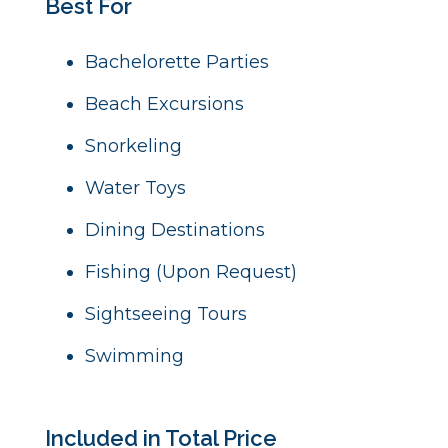
Best For
Bachelorette Parties
Beach Excursions
Snorkeling
Water Toys
Dining Destinations
Fishing (Upon Request)
Sightseeing Tours
Swimming
Included in Total Price