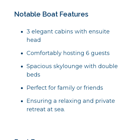
Notable Boat Features
3 elegant cabins with ensuite
head
Comfortably hosting 6 guests
S
pacious skylounge with double
beds
P
erfect for family or friends
E
nsuring a relaxing and private
retreat at sea.