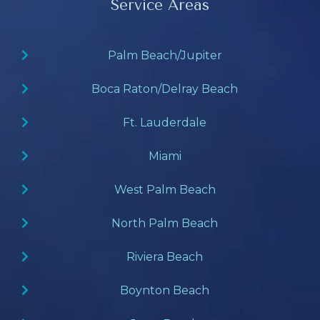
Service Areas
Palm Beach/Jupiter
Boca Raton/Delray Beach
Ft. Lauderdale
Miami
West Palm Beach
North Palm Beach
Riviera Beach
Boynton Beach