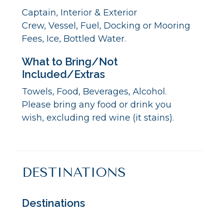
Captain, Interior & Exterior
Crew, Vessel, Fuel, Docking or Mooring
Fees, Ice, Bottled Water.
What to Bring/Not
Included/Extras
Towels, Food, Beverages, Alcohol.
Please bring any food or drink you
wish, excluding red wine (it stains).
DESTINATIONS
Destinations