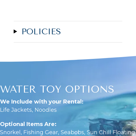
POLICIES
WATER TOY OPTIONS
We Include with your Rental:
Life Jackets, Noodles
Optional Items Are:
Snorkel, Fishing Gear, Seabobs, Sun Chill Floating