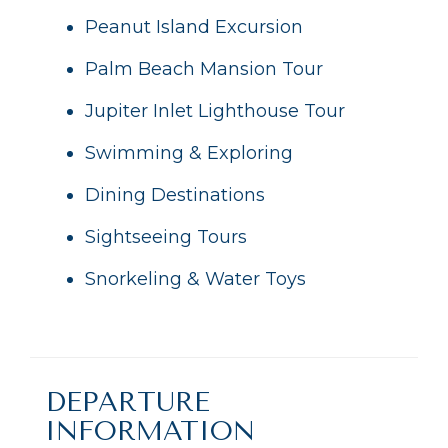
Peanut Island Excursion
Palm Beach Mansion Tour
Jupiter Inlet Lighthouse Tour
Swimming & Exploring
Dining Destinations
Sightseeing Tours
Snorkeling & Water Toys
DEPARTURE
INFORMATION