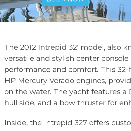
The 2012 Intrepid 32' model, also kn
versatile and stylish center consol
performance and comfort. This 32-f
HP Mercury Verado engines, provid
on the water. The yacht features a 
hull side, and a bow thruster for e
Inside, the Intrepid 327 offers cust