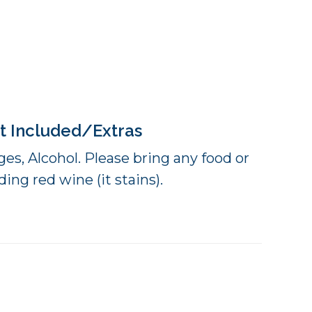
t Included/Extras
es, Alcohol. Please bring any food or
ing red wine (it stains).