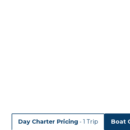
Day Charter Pricing
- 1 Trip
Boat C