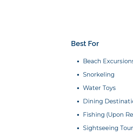
Best For
Beach Excursion
Snorkeling
Water Toys
Dining Destinat
Fishing (Upon R
Sightseeing Tou