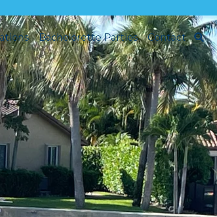
ations
Bachelorette Parties
Contact