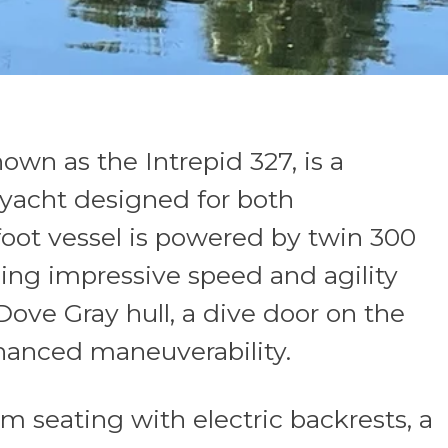
own as the Intrepid 327, is a
e yacht designed for both
oot vessel is powered by twin 300
ing impressive speed and agility
Dove Gray hull, a dive door on the
nhanced maneuverability.
om seating with electric backrests, a