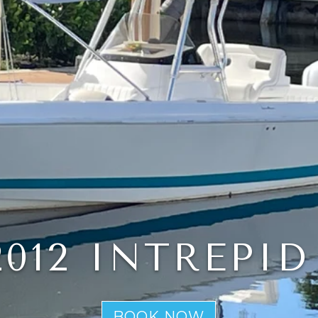
2012 INTREPID
BOOK NOW