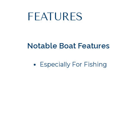
FEATURES
Notable Boat Features
Especially For Fishing