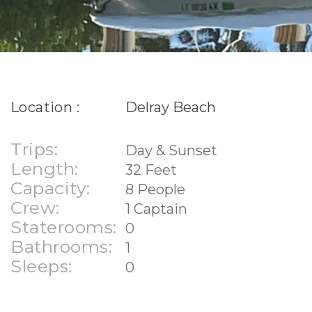
Location :
Delray Beach
Trips:
Day & Sunset
Length:
32 Feet
Capacity:
8 People
Crew:
1 Captain
Staterooms:
0
Bathrooms:
1
Sleeps:
0