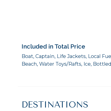
Included in Total Price
Boat, Captain, Life Jackets, Local Fu
Beach, Water Toys/Rafts, Ice, Bottle
DESTINATIONS