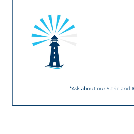
*Ask about our 5-trip and 