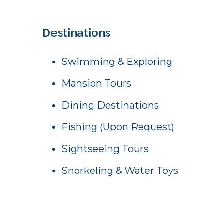
Destinations
Swimming & Exploring
Mansion Tours
Dining Destinations
Fishing (Upon Request)
Sightseeing Tours
Snorkeling & Water Toys