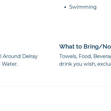
Swimming
What to Bring/No
el Around Delray
Towels, Food, Beverag
d Water.
drink you wish, exclud