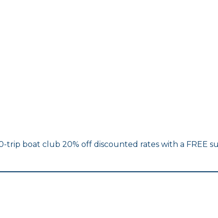
10-trip boat club 20% off discounted rates with a FREE su