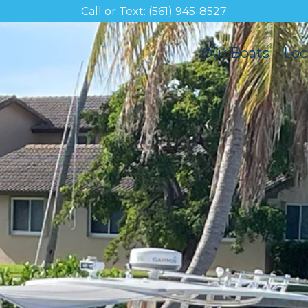
Call or Text: (561) 945-8527
Our Boats
Loc