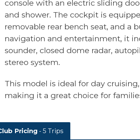
console with an electric sliding doo
and shower. The cockpit is equippe
removable rear bench seat, and a bu
navigation and entertainment, it i
sounder, closed dome radar, autopil
stereo system.
This model is ideal for day cruising
making it a great choice for familie
lub Pricing
- 5 Trips