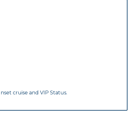
nset cruise and VIP Status.