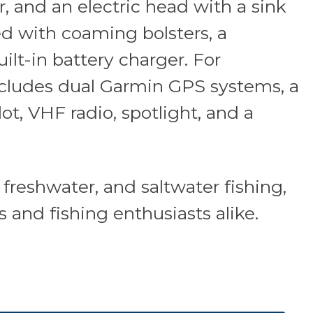
r, and an electric head with a sink
d with coaming bolsters, a
ilt-in battery charger. For
ncludes dual Garmin GPS systems, a
ot, VHF radio, spotlight, and a
, freshwater, and saltwater fishing,
s and fishing enthusiasts alike.